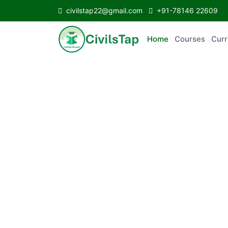
civilstap22@gmail.com
+91-78146 22609
Home
Courses
C