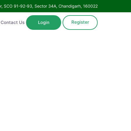
Floor, SCO 91-92-93, Sector 34A, Chandigarh, 160022
Register
ntact Us
Login