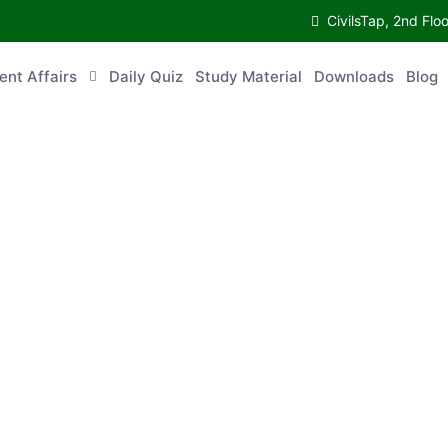
CivilsTap, 2nd 
urrent Affairs
Daily Quiz
Study Material
Downloads
Blog
Co