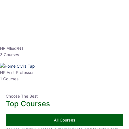
EPFO 2026 Online Batch-1
0 Lesson
250
hrs
Buy
Now