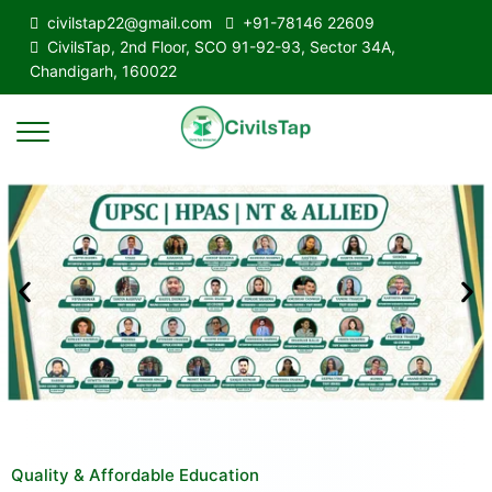
civilstap22@gmail.com
+91-78146 22609
CivilsTap, 2nd Floor, SCO 91-92-93, Sector 34A,
Chandigarh, 160022
Quality & Affordable Education