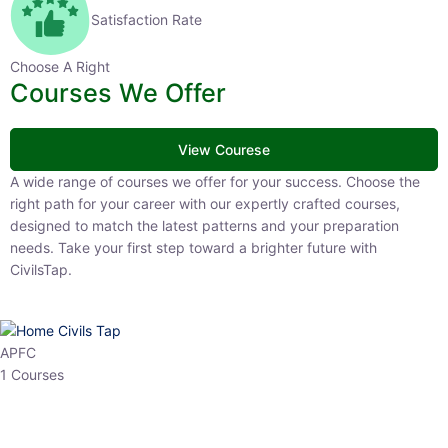
Satisfaction Rate
Choose A Right
Courses We Offer
View Courese
A wide range of courses we offer for your success. Choose the right
path for your career with our expertly crafted courses, designed to
match the latest patterns and your preparation needs. Take your
first step toward a brighter future with CivilsTap.
APFC
1 Courses