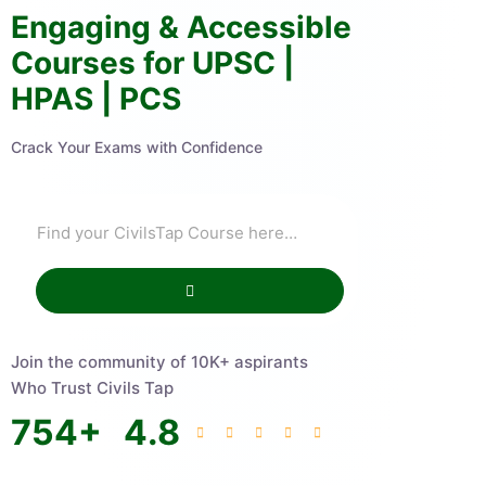
Engaging & Accessible
Courses for UPSC |
HPAS | PCS
Crack Your Exams with Confidence
Join the community of 10K+ aspirants
Who Trust Civils Tap
754
+
4.8