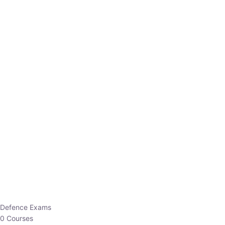
Defence Exams
0 Courses
EO/AO
1 Courses
EPFO
1 Courses