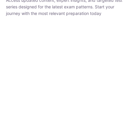
₹
1,500.00
₹
5,000.00
Rohit Middha
Instructor
HP BOSE | D.El.Ed CET 2026 | 30 DAYS CRASH
COURSE
0 Lesson
250
hrs
Buy
Now