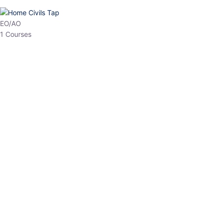
HP Allied/NT
3 Courses
HP Asst Professor
1 Courses
Choose The Best
Top Courses
All Courses
Access updated content, expert insights, and targeted test
series designed for the latest exam patterns. Start your journey
with the most relevant preparation today