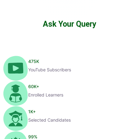
Ask Your Query
475
K
YouTube Subscribers
60
K+
Enrolled Learners
1
K+
Selected Candidates
99
%