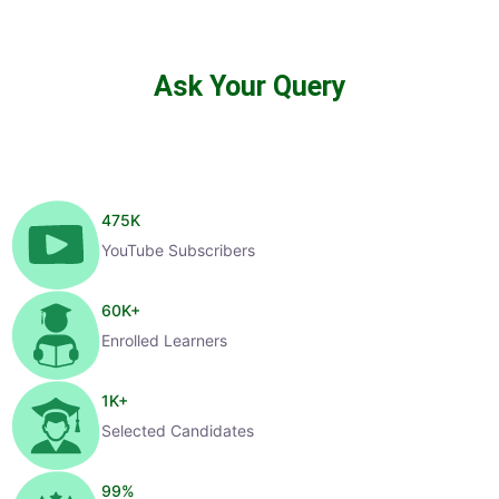
Ask Your Query
475
K
YouTube Subscribers
60
K+
Enrolled Learners
1
K+
Selected Candidates
99
%