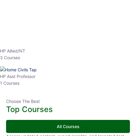
EPFO 2026 Online Batch-1
0 Lesson
250
hrs
Buy
Now