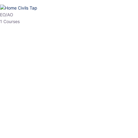
HP Allied/NT
3 Courses
HP Asst Professor
1 Courses
Choose The Best
Top Courses
All Courses
Access updated content, expert insights, and targeted test
series designed for the latest exam patterns. Start your journey
with the most relevant preparation today