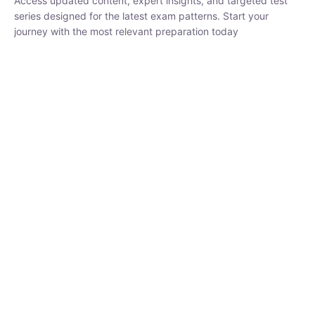
₹
1,500.00
₹
5,000.00
Rohit Middha
Instructor
HP BOSE | D.El.Ed CET 2026 | 30 DAYS CRASH
COURSE
0 Lesson
250
hrs
Buy
Now