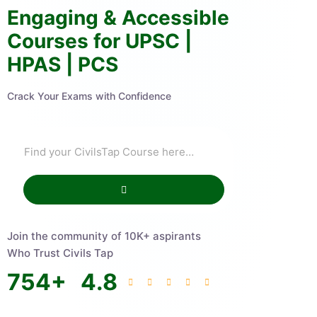
Engaging & Accessible
Courses for UPSC |
HPAS | PCS
Crack Your Exams with Confidence
Join the community of 10K+ aspirants
Who Trust Civils Tap
754
+
4.8