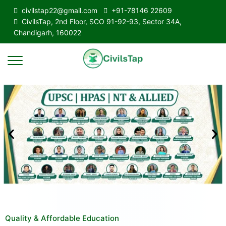
civilstap22@gmail.com
+91-78146 22609
CivilsTap, 2nd Floor, SCO 91-92-93, Sector 34A,
Chandigarh, 160022
Quality & Affordable Education