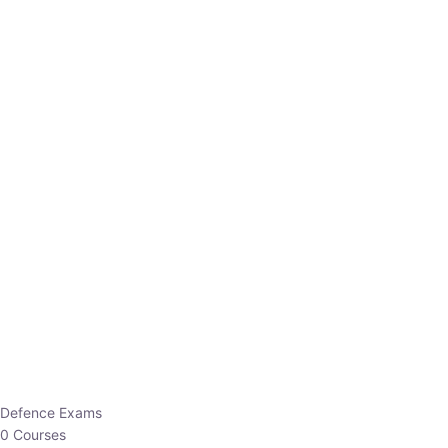
Defence Exams
0 Courses
EO/AO
1 Courses
EPFO
1 Courses