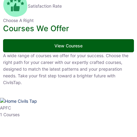
Satisfaction Rate
Choose A Right
Courses We Offer
View Courese
A wide range of courses we offer for your success. Choose the right
path for your career with our expertly crafted courses, designed to
match the latest patterns and your preparation needs. Take your
first step toward a brighter future with CivilsTap.
APFC
1 Courses