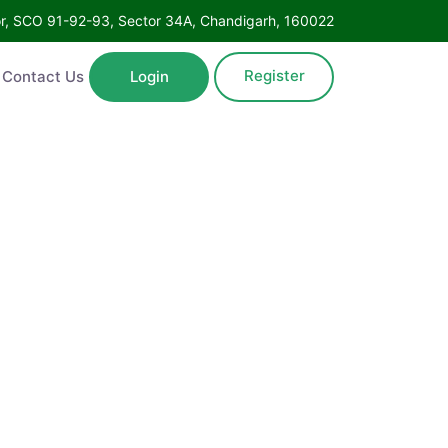
Floor, SCO 91-92-93, Sector 34A, Chandigarh, 160022
Register
ntact Us
Login