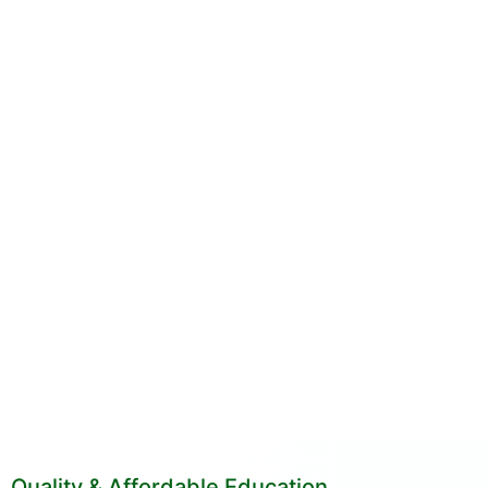
Quality & Affordable Education