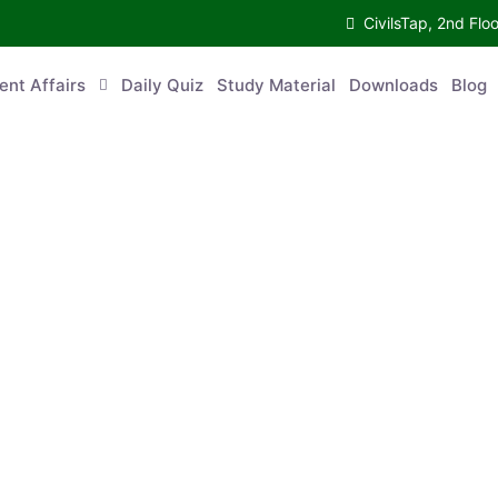
CivilsTap, 2nd 
urrent Affairs
Daily Quiz
Study Material
Downloads
Blog
Co