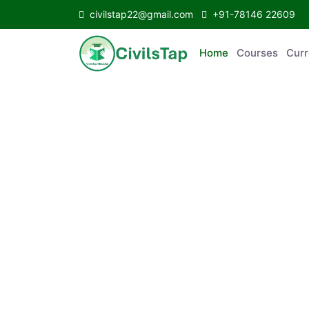
civilstap22@gmail.com
+91-78146 22609
Home
Courses
C