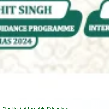
Quality & Affordable Education