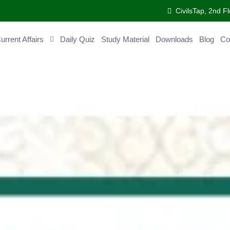
CivilsTap, 2nd 
urrent Affairs
Daily Quiz
Study Material
Downloads
Blog
Co