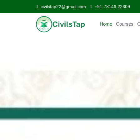
civilstap22@gmail.com
+91-78146 22609
Home
Courses
C