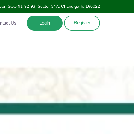
Floor, SCO 91-92-93, Sector 34A, Chandigarh, 160022
Register
ntact Us
Login