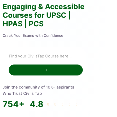
Engaging & Accessible
Courses for UPSC |
HPAS | PCS
Crack Your Exams with Confidence
Join the community of 10K+ aspirants
Who Trust Civils Tap
754
+
4.8