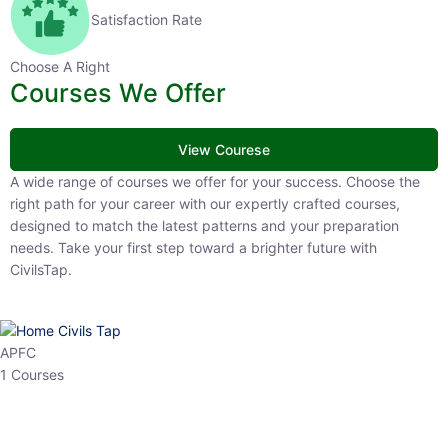
Satisfaction Rate
Choose A Right
Courses We Offer
View Courese
A wide range of courses we offer for your success. Choose the right
path for your career with our expertly crafted courses, designed to
match the latest patterns and your preparation needs. Take your
first step toward a brighter future with CivilsTap.
APFC
1 Courses