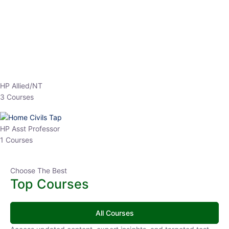
EPFO 2026 Online Batch-1
0 Lesson
250
hrs
Buy
Now