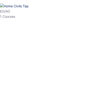
HP Allied/NT
3 Courses
HP Asst Professor
1 Courses
Choose The Best
Top Courses
All Courses
Access updated content, expert insights, and targeted test
series designed for the latest exam patterns. Start your journey
with the most relevant preparation today