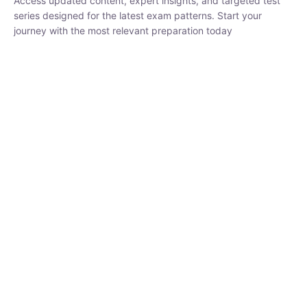
₹
1,500.00
₹
5,000.00
Rohit Middha
Instructor
HP BOSE | D.El.Ed CET 2026 | 30 DAYS CRASH
COURSE
0 Lesson
250
hrs
Buy
Now