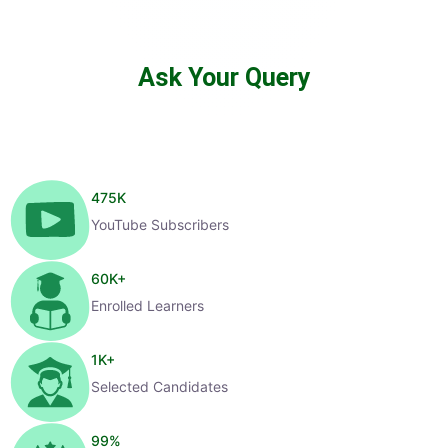
Ask Your Query
475
K
YouTube Subscribers
60
K+
Enrolled Learners
1
K+
Selected Candidates
99
%