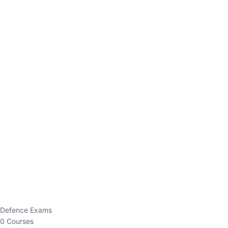
Defence Exams
0 Courses
EO/AO
1 Courses
EPFO
1 Courses