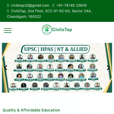
civilstap22@gmail.com
+91-78146 22609
CivilsTap, 2nd Floor, SCO 91-92-93, Sector 34A,
Chandigarh, 160022
Quality & Affordable Education