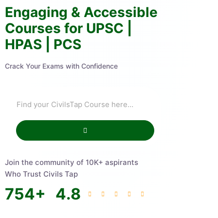
Engaging & Accessible
Courses for UPSC |
HPAS | PCS
Crack Your Exams with Confidence
Join the community of 10K+ aspirants
Who Trust Civils Tap
754
+
4.8