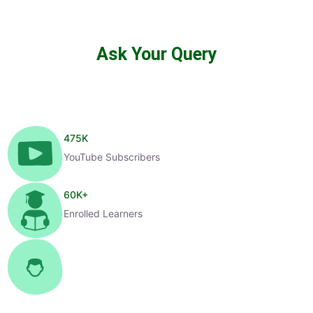
Ask Your Query
475
K
YouTube Subscribers
60
K+
Enrolled Learners
1
K+
Selected Candidates
99
%