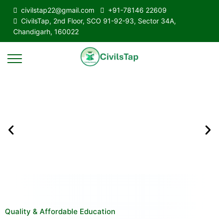
civilstap22@gmail.com
+91-78146 22609
CivilsTap, 2nd Floor, SCO 91-92-93, Sector 34A,
Chandigarh, 160022
Quality & Affordable Education