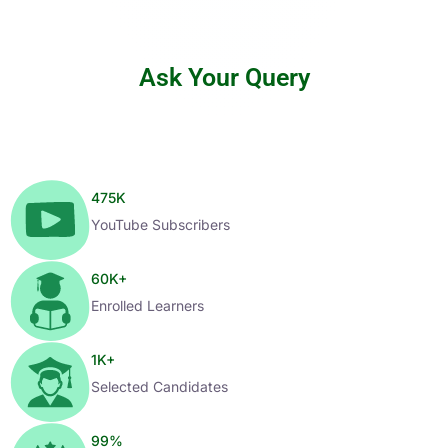
Ask Your Query
475
K
YouTube Subscribers
60
K+
Enrolled Learners
1
K+
Selected Candidates
99
%