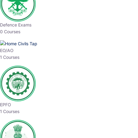
Defence Exams
0 Courses
EO/AO
1 Courses
EPFO
1 Courses