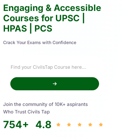
Engaging & Accessible
Courses for UPSC |
HPAS | PCS
Crack Your Exams with Confidence
Join the community of 10K+ aspirants
Who Trust Civils Tap
754
+
4.8