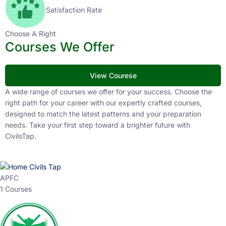
Satisfaction Rate
Choose A Right
Courses We Offer
View Courese
A wide range of courses we offer for your success. Choose the
right path for your career with our expertly crafted courses,
designed to match the latest patterns and your preparation
needs. Take your first step toward a brighter future with
CivilsTap.
APFC
1 Courses