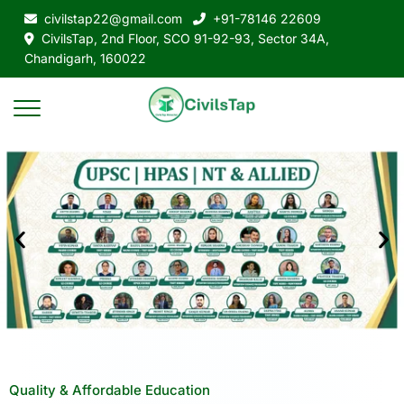
civilstap22@gmail.com
+91-78146 22609
CivilsTap, 2nd Floor, SCO 91-92-93, Sector 34A,
Chandigarh, 160022
Quality & Affordable Education