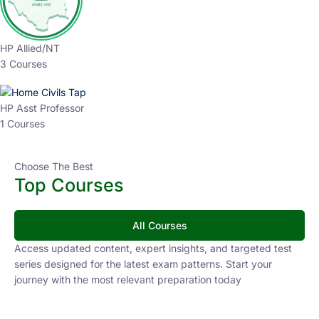
HP Allied/NT
3 Courses
HP Asst Professor
1 Courses
Choose The Best
Top Courses
All Courses
Access updated content, expert insights, and targeted test
series designed for the latest exam patterns. Start your
journey with the most relevant preparation today