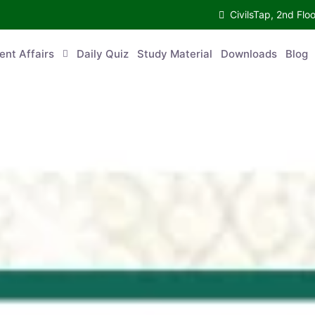
CivilsTap, 2nd 
urrent Affairs
Daily Quiz
Study Material
Downloads
Blog
Co