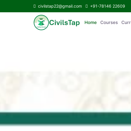
civilstap22@gmail.com
+91-78146 22609
Home
Courses
C