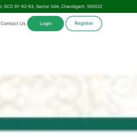
Floor, SCO 91-92-93, Sector 34A, Chandigarh, 160022
Register
ntact Us
Login