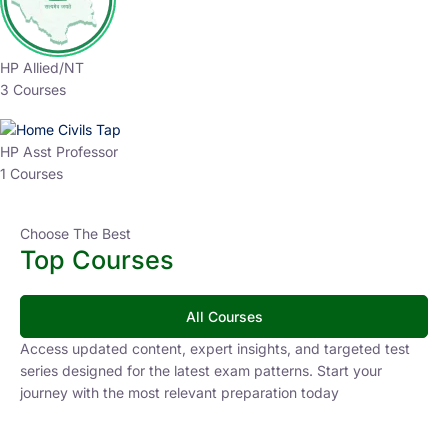
HP Allied/NT
3 Courses
HP Asst Professor
1 Courses
Choose The Best
Top Courses
All Courses
Access updated content, expert insights, and targeted test
series designed for the latest exam patterns. Start your
journey with the most relevant preparation today