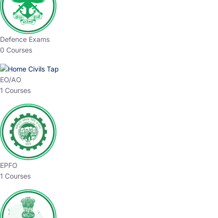
Defence Exams
0 Courses
EO/AO
1 Courses
EPFO
1 Courses