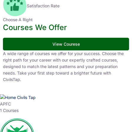
Satisfaction Rate
Choose A Right
Courses We Offer
View Courese
A wide range of courses we offer for your success. Choose the
right path for your career with our expertly crafted courses,
designed to match the latest patterns and your preparation
needs. Take your first step toward a brighter future with
CivilsTap.
APFC
1 Courses