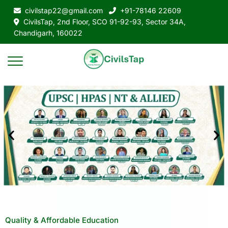
civilstap22@gmail.com
+91-78146 22609
CivilsTap, 2nd Floor, SCO 91-92-93, Sector 34A,
Chandigarh, 160022
Quality & Affordable Education