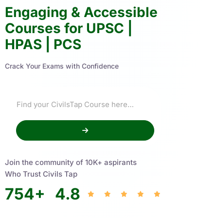
Engaging & Accessible
Courses for UPSC |
HPAS | PCS
Crack Your Exams with Confidence
Join the community of 10K+ aspirants
Who Trust Civils Tap
754
+
4.8