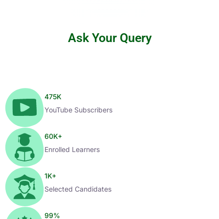
Ask Your Query
475
K
YouTube Subscribers
60
K+
Enrolled Learners
1
K+
Selected Candidates
99
%