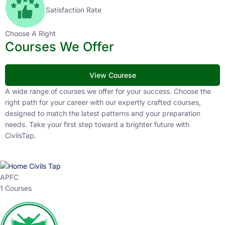
Satisfaction Rate
Choose A Right
Courses We Offer
View Courese
A wide range of courses we offer for your success. Choose the
right path for your career with our expertly crafted courses,
designed to match the latest patterns and your preparation
needs. Take your first step toward a brighter future with
CivilsTap.
APFC
1 Courses