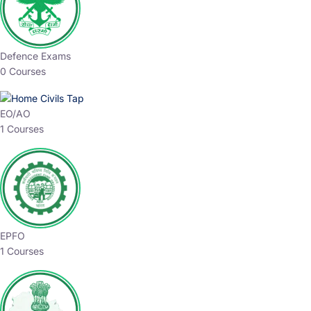
Defence Exams
0 Courses
EO/AO
1 Courses
EPFO
1 Courses