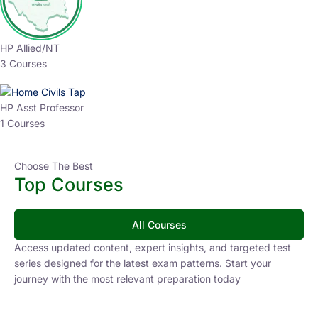
HP Allied/NT
3 Courses
HP Asst Professor
1 Courses
Choose The Best
Top Courses
All Courses
Access updated content, expert insights, and targeted test
series designed for the latest exam patterns. Start your
journey with the most relevant preparation today