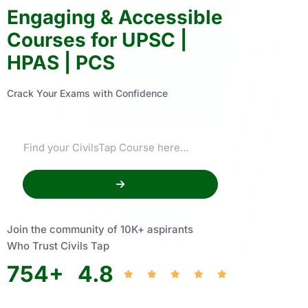
Engaging & Accessible
Courses for UPSC |
HPAS | PCS
Crack Your Exams with Confidence
Join the community of 10K+ aspirants
Who Trust Civils Tap
754
+
4.8