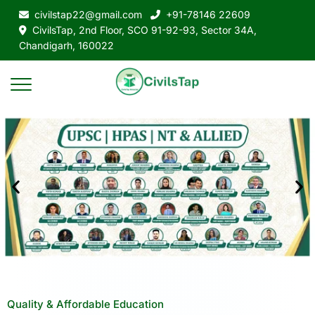
civilstap22@gmail.com
+91-78146 22609
CivilsTap, 2nd Floor, SCO 91-92-93, Sector 34A,
Chandigarh, 160022
Quality & Affordable Education