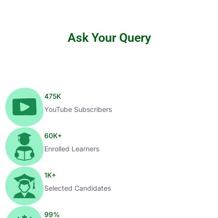
Ask Your Query
475
K
YouTube Subscribers
60
K+
Enrolled Learners
1
K+
Selected Candidates
99
%