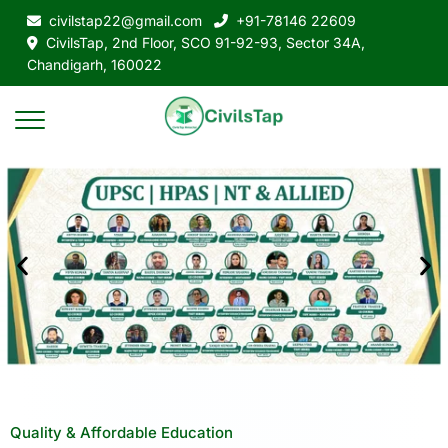
civilstap22@gmail.com
+91-78146 22609
CivilsTap, 2nd Floor, SCO 91-92-93, Sector 34A,
Chandigarh, 160022
Quality & Affordable Education