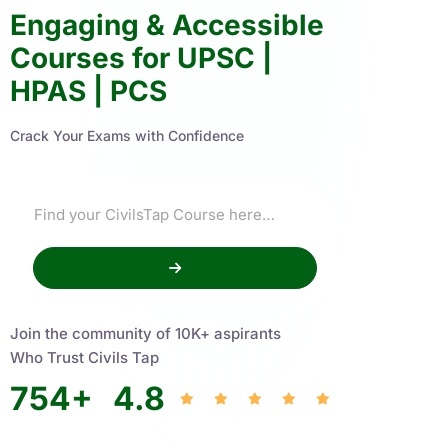
Engaging & Accessible
Courses for UPSC |
HPAS | PCS
Crack Your Exams with Confidence
Join the community of 10K+ aspirants
Who Trust Civils Tap
754
+
4.8