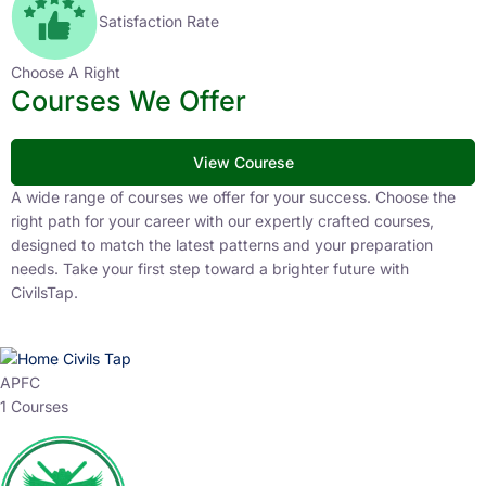
Satisfaction Rate
Choose A Right
Courses We Offer
View Courese
A wide range of courses we offer for your success. Choose the
right path for your career with our expertly crafted courses,
designed to match the latest patterns and your preparation
needs. Take your first step toward a brighter future with
CivilsTap.
APFC
1 Courses