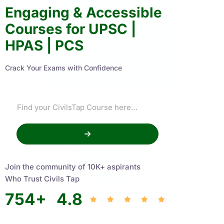
Engaging & Accessible
Courses for UPSC |
HPAS | PCS
Crack Your Exams with Confidence
Join the community of 10K+ aspirants
Who Trust Civils Tap
754
+
4.8