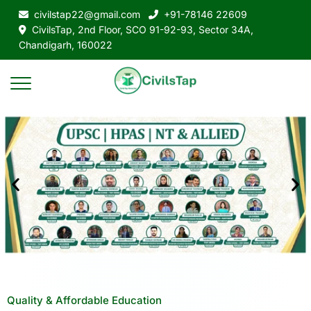
civilstap22@gmail.com
+91-78146 22609
CivilsTap, 2nd Floor, SCO 91-92-93, Sector 34A,
Chandigarh, 160022
Quality & Affordable Education