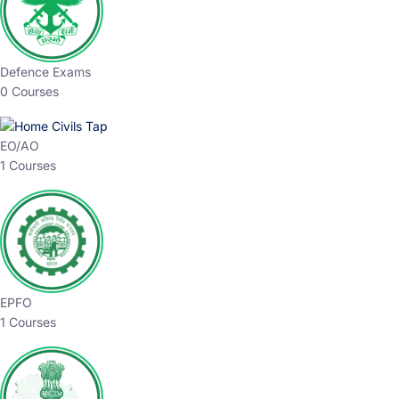
Defence Exams
0 Courses
EO/AO
1 Courses
EPFO
1 Courses