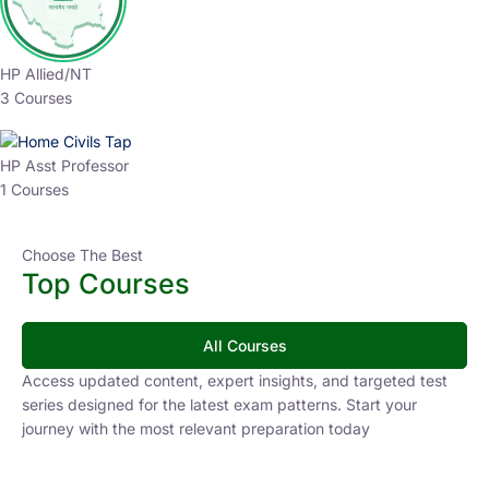
HP Allied/NT
3 Courses
HP Asst Professor
1 Courses
Choose The Best
Top Courses
All Courses
Access updated content, expert insights, and targeted test
series designed for the latest exam patterns. Start your
journey with the most relevant preparation today