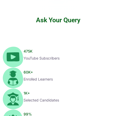
Ask Your Query
475
K
YouTube Subscribers
60
K+
Enrolled Learners
1
K+
Selected Candidates
99
%