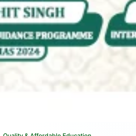
Quality & Affordable Education