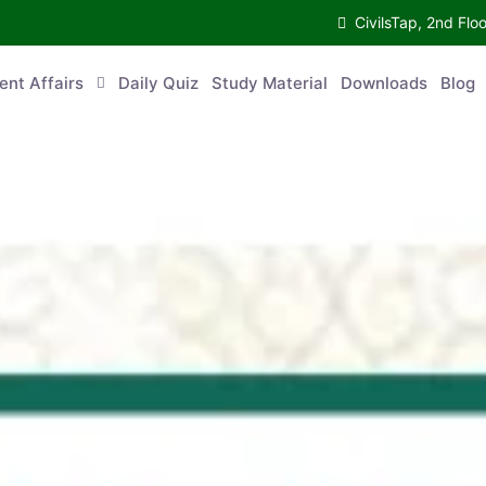
CivilsTap, 2nd 
urrent Affairs
Daily Quiz
Study Material
Downloads
Blog
Co