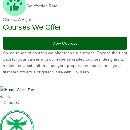
Satisfaction Rate
Choose A Right
Courses We Offer
View Courese
A wide range of courses we offer for your success. Choose the
right path for your career with our expertly crafted courses,
designed to match the latest patterns and your preparation
needs. Take your first step toward a brighter future with
CivilsTap.
APFC
1 Courses