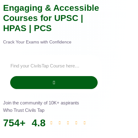
Engaging & Accessible
Courses for UPSC |
HPAS | PCS
Crack Your Exams with Confidence
Join the community of 10K+ aspirants
Who Trust Civils Tap
754
+
4.8