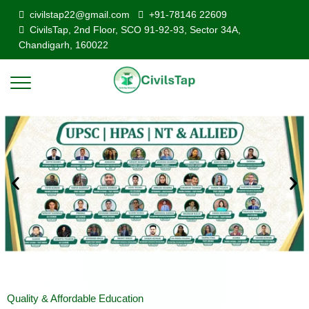
civilstap22@gmail.com
+91-78146 22609
CivilsTap, 2nd Floor, SCO 91-92-93, Sector 34A,
Chandigarh, 160022
Quality & Affordable Education