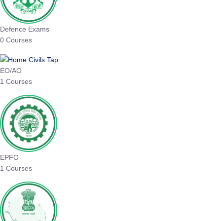
Defence Exams
0 Courses
EO/AO
1 Courses
EPFO
1 Courses