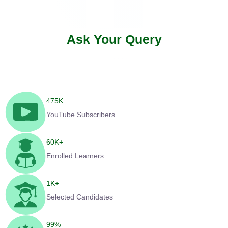
Ask Your Query
475
K
YouTube Subscribers
60
K+
Enrolled Learners
1
K+
Selected Candidates
99
%