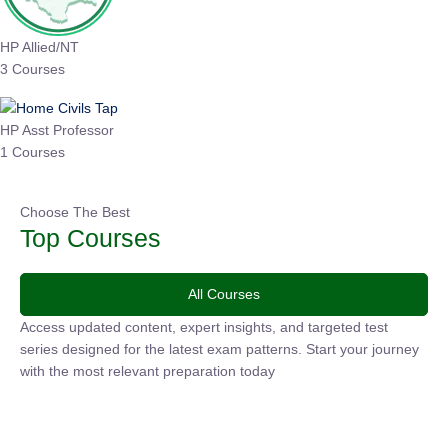
HP Allied/NT
3 Courses
HP Asst Professor
1 Courses
Choose The Best
Top Courses
All Courses
Access updated content, expert insights, and targeted test
series designed for the latest exam patterns. Start your
journey with the most relevant preparation today