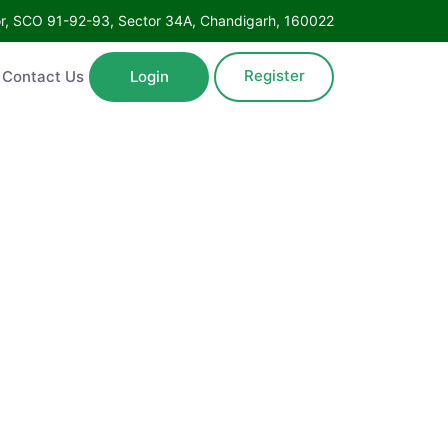
oor, SCO 91-92-93, Sector 34A, Chandigarh, 160022
Register
Contact Us
Login