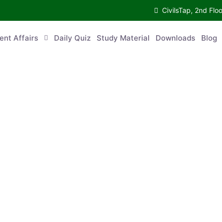
CivilsTap, 2nd Fl
ent Affairs
Daily Quiz
Study Material
Downloads
Blog