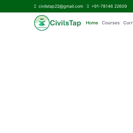
civilstap22@gmail.com
+91-78146 22609
Home
Courses
Curr