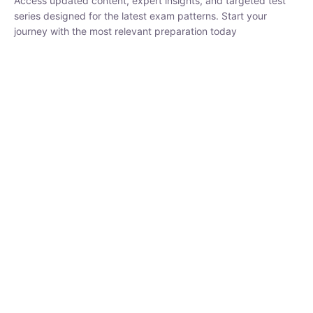
series designed for the latest exam patterns. Start your journey
with the most relevant preparation today