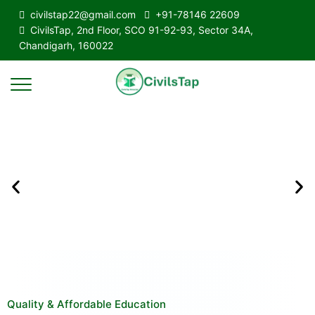
civilstap22@gmail.com
+91-78146 22609
CivilsTap, 2nd Floor, SCO 91-92-93, Sector 34A,
Chandigarh, 160022
Quality & Affordable Education