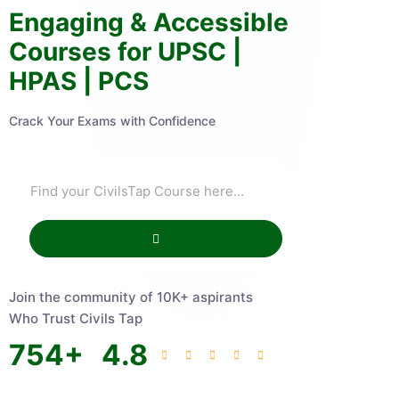
Engaging & Accessible
Courses for UPSC |
HPAS | PCS
Crack Your Exams with Confidence
Join the community of 10K+ aspirants
Who Trust Civils Tap
754
+
4.8