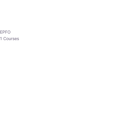
EPFO
1 Courses