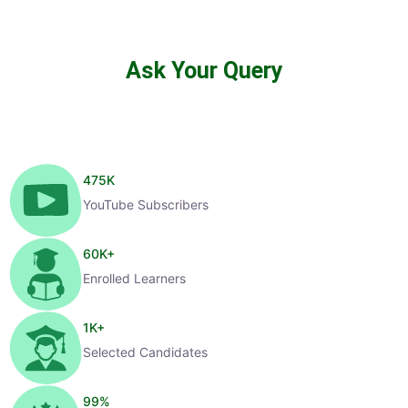
Ask Your Query
475
K
YouTube Subscribers
60
K+
Enrolled Learners
1
K+
Selected Candidates
99
%