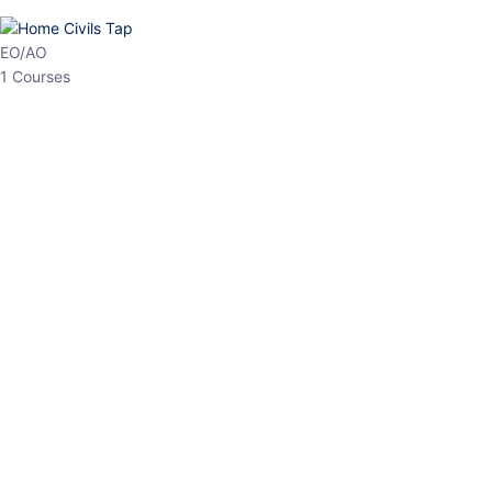
EO/AO
1 Courses