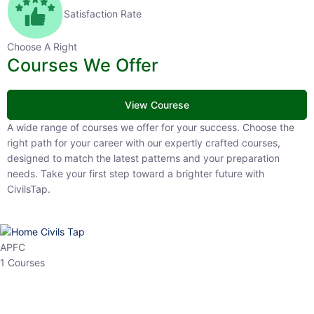
Satisfaction Rate
Choose A Right
Courses We Offer
View Courese
A wide range of courses we offer for your success. Choose the right
path for your career with our expertly crafted courses, designed to
match the latest patterns and your preparation needs. Take your
first step toward a brighter future with CivilsTap.
APFC
1 Courses