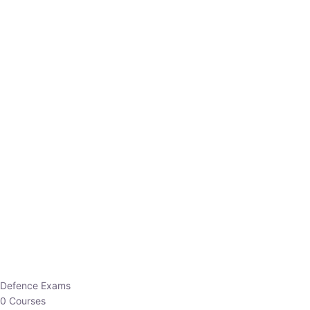
Defence Exams
0 Courses