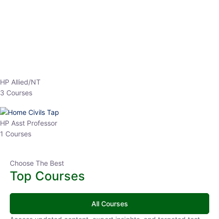
HP Allied/NT
3 Courses
HP Asst Professor
1 Courses
Choose The Best
Top Courses
All Courses
Access updated content, expert insights, and targeted test