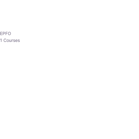
EPFO
1 Courses