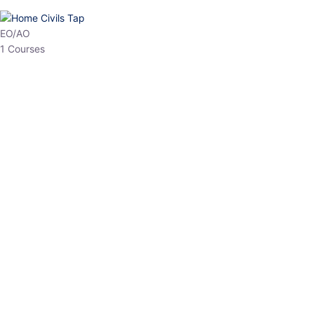
EO/AO
1 Courses