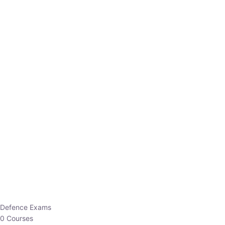
Defence Exams
0 Courses