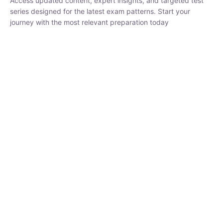
series designed for the latest exam patterns. Start your journey
with the most relevant preparation today