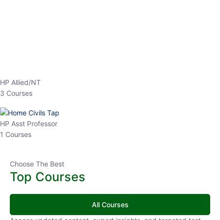
HP Allied/NT
3 Courses
HP Asst Professor
1 Courses
Choose The Best
Top Courses
All Courses
Access updated content, expert insights, and targeted test