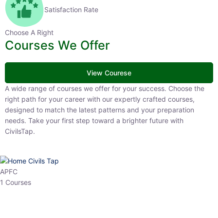
Satisfaction Rate
Choose A Right
Courses We Offer
View Courese
A wide range of courses we offer for your success. Choose the right
path for your career with our expertly crafted courses, designed to
match the latest patterns and your preparation needs. Take your
first step toward a brighter future with CivilsTap.
APFC
1 Courses