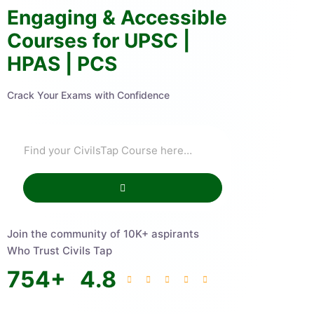
Engaging & Accessible
Courses for UPSC |
HPAS | PCS
Crack Your Exams with Confidence
Join the community of 10K+ aspirants
Who Trust Civils Tap
754
+
4.8