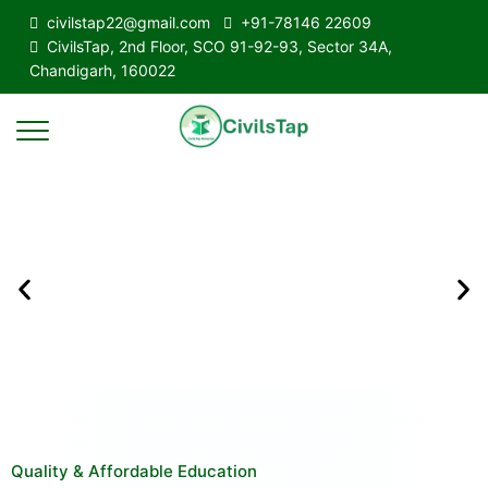
civilstap22@gmail.com
+91-78146 22609
CivilsTap, 2nd Floor, SCO 91-92-93, Sector 34A,
Chandigarh, 160022
Quality & Affordable Education