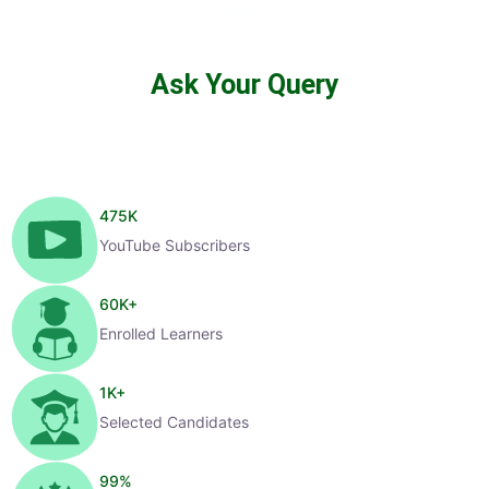
Ask Your Query
475
K
YouTube Subscribers
60
K+
Enrolled Learners
1
K+
Selected Candidates
99
%