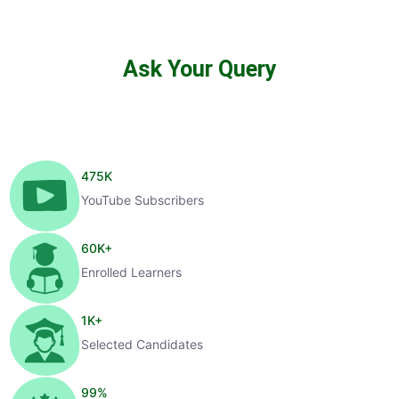
Ask Your Query
475
K
YouTube Subscribers
60
K+
Enrolled Learners
1
K+
Selected Candidates
99
%