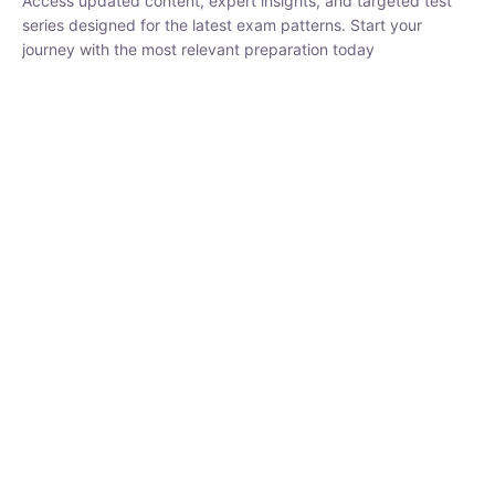
₹
1,500.00
₹
5,000.00
Rohit Middha
Instructor
HP BOSE | D.El.Ed CET 2026 | 30 DAYS CRASH
COURSE
0 Lesson
250
hrs
Buy
Now