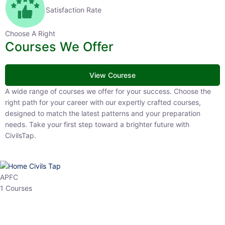
Satisfaction Rate
Choose A Right
Courses We Offer
View Courese
A wide range of courses we offer for your success. Choose the right
path for your career with our expertly crafted courses, designed to
match the latest patterns and your preparation needs. Take your
first step toward a brighter future with CivilsTap.
APFC
1 Courses