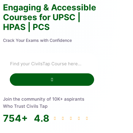
Engaging & Accessible
Courses for UPSC |
HPAS | PCS
Crack Your Exams with Confidence
Join the community of 10K+ aspirants
Who Trust Civils Tap
754
+
4.8