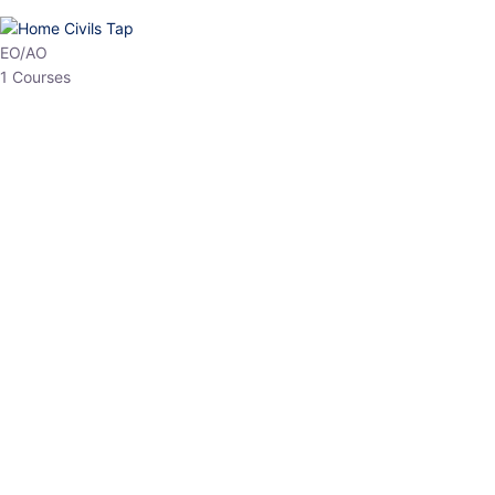
HP Allied/NT
3 Courses
HP Asst Professor
1 Courses
Choose The Best
Top Courses
All Courses
Access updated content, expert insights, and targeted test
series designed for the latest exam patterns. Start your journey
with the most relevant preparation today