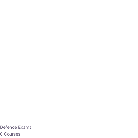
Defence Exams
0 Courses
EO/AO
1 Courses
EPFO
1 Courses