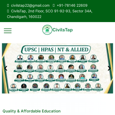
civilstap22@gmail.com
+91-78146 22609
CivilsTap, 2nd Floor, SCO 91-92-93, Sector 34A,
Chandigarh, 160022
Quality & Affordable Education