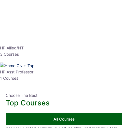
EPFO 2026 Online Batch-1
0 Lesson
250
hrs
Buy
Now