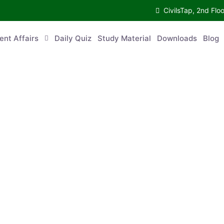
CivilsTap, 2nd 
urrent Affairs
Daily Quiz
Study Material
Downloads
Blog
Co