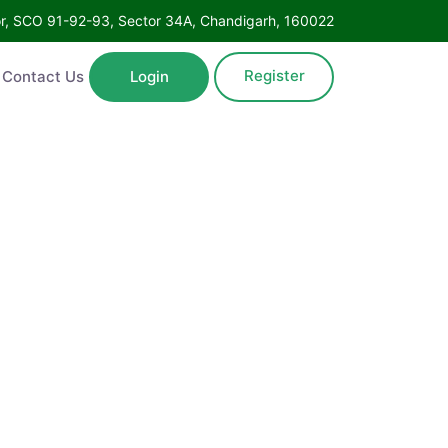
Floor, SCO 91-92-93, Sector 34A, Chandigarh, 160022
Register
ntact Us
Login