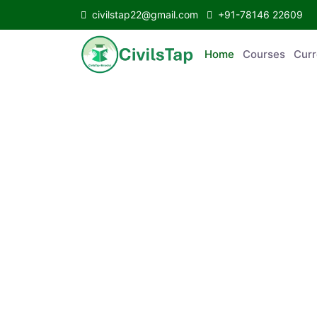
civilstap22@gmail.com
+91-78146 22609
Home
Courses
C