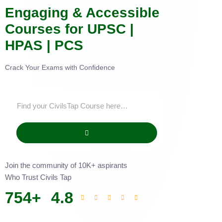
Engaging & Accessible
Courses for UPSC |
HPAS | PCS
Crack Your Exams with Confidence
Join the community of 10K+ aspirants
Who Trust Civils Tap
754
+
4.8