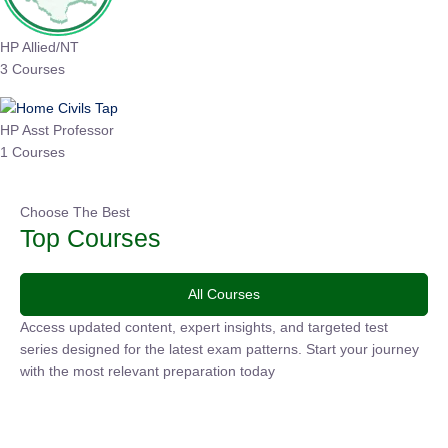
HP Allied/NT
3 Courses
HP Asst Professor
1 Courses
Choose The Best
Top Courses
All Courses
Access updated content, expert insights, and targeted test
series designed for the latest exam patterns. Start your
journey with the most relevant preparation today