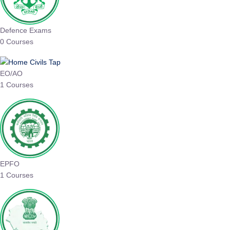
Defence Exams
0 Courses
EO/AO
1 Courses
EPFO
1 Courses