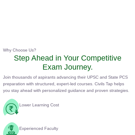
Instructor
HPAS 2027 Online English Medium Batch- 6
0 Lesson
Why Choose Us?
Step Ahead in Your Competitive
Buy
Exam Journey.
Now
Join thousands of aspirants advancing their UPSC and State PCS
preparation with structured, expert-led courses. Civils Tap helps
you stay ahead with personalized guidance and proven
strategies.
Lower Learning Cost
Experienced Faculty
Quality Course Content