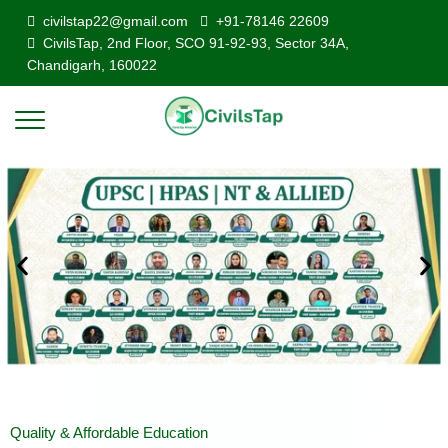
civilstap22@gmail.com
+91-78146 22609
CivilsTap, 2nd Floor, SCO 91-92-93, Sector 34A,
Chandigarh, 160022
Quality & Affordable Education