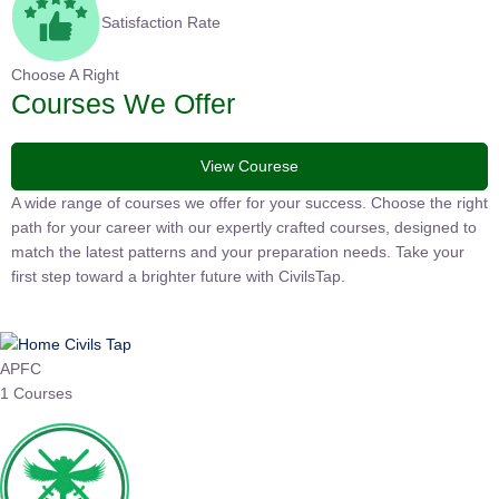
Satisfaction Rate
Choose A Right
Courses We Offer
View Courese
A wide range of courses we offer for your success. Choose the
right path for your career with our expertly crafted courses,
designed to match the latest patterns and your preparation
needs. Take your first step toward a brighter future with
CivilsTap.
APFC
1 Courses