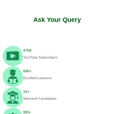
Ask Your Query
475
K
YouTube Subscribers
60
K+
Enrolled Learners
1
K+
Selected Candidates
99
%