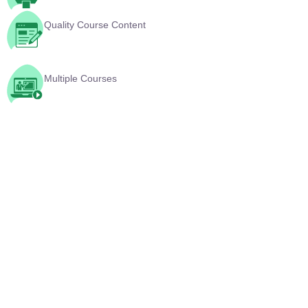
Multiple Courses
YouTube Videos