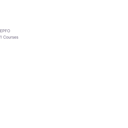
HP Allied/NT
3 Courses
HP Asst Professor
1 Courses
Choose The Best