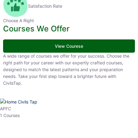
Satisfaction Rate
Choose A Right
Courses We Offer
View Courese
A wide range of courses we offer for your success. Choose the right
path for your career with our expertly crafted courses, designed to
match the latest patterns and your preparation needs. Take your
first step toward a brighter future with CivilsTap.
APFC
1 Courses