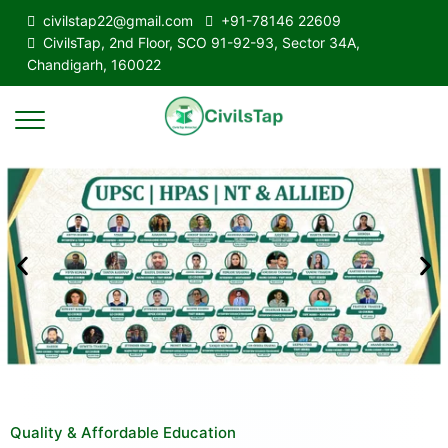
civilstap22@gmail.com
+91-78146 22609
CivilsTap, 2nd Floor, SCO 91-92-93, Sector 34A,
Chandigarh, 160022
Quality & Affordable Education