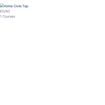
EPFO
1 Courses