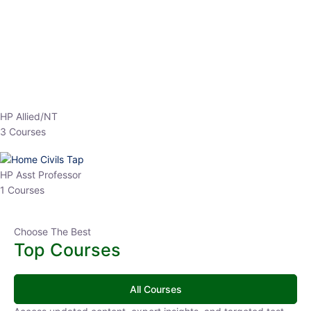
Top Courses
All Courses
Access updated content, expert insights, and targeted test
series designed for the latest exam patterns. Start your journey
with the most relevant preparation today