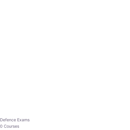
Defence Exams
0 Courses
EO/AO
1 Courses