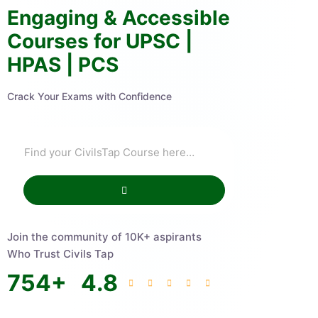
Engaging & Accessible
Courses for UPSC |
HPAS | PCS
Crack Your Exams with Confidence
Join the community of 10K+ aspirants
Who Trust Civils Tap
754
+
4.8