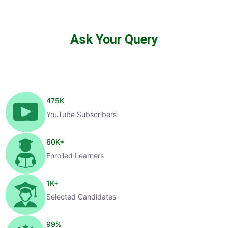
Ask Your Query
475
K
YouTube Subscribers
60
K+
Enrolled Learners
1
K+
Selected Candidates
99
%