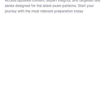
₹
3,019.00
₹
10,020.00
Sandeep Dubey
Instructor
EPFO 2026 Online Batch-1
250
hrs
0 Lesson
Buy
Now