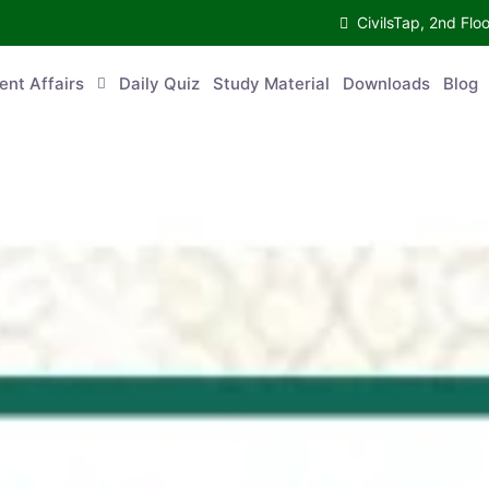
CivilsTap, 2nd Fl
ent Affairs
Daily Quiz
Study Material
Downloads
Blog