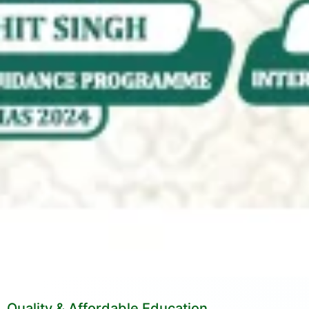
Quality & Affordable Education