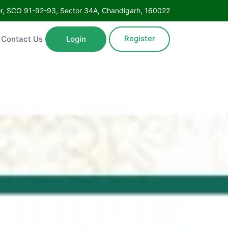
oor, SCO 91-92-93, Sector 34A, Chandigarh, 160022
Register
Contact Us
Login