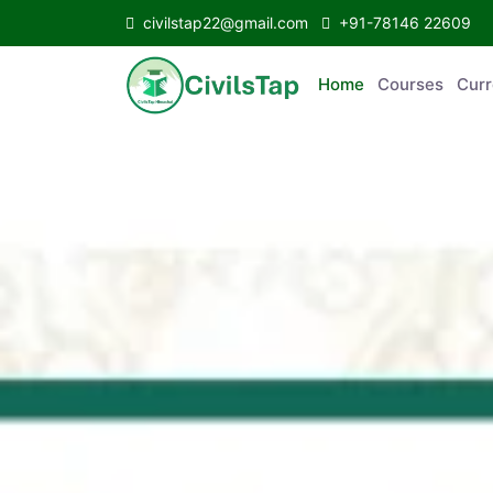
civilstap22@gmail.com
+91-78146 22609
Home
Courses
Curr