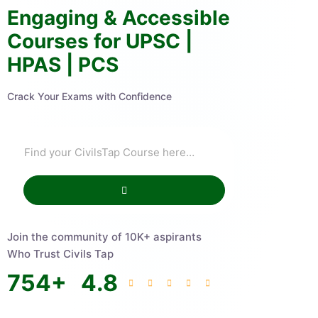
Engaging & Accessible
Courses for UPSC |
HPAS | PCS
Crack Your Exams with Confidence
Join the community of 10K+ aspirants
Who Trust Civils Tap
754
+
4.8