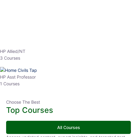
EPFO 2026 Online Batch-1
0 Lesson
250
hrs
Buy
Now