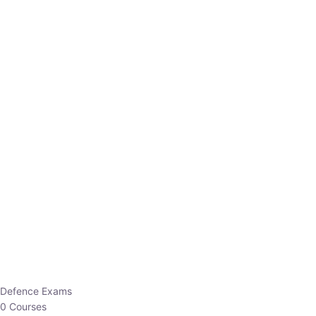
Defence Exams
0 Courses
EO/AO
1 Courses
EPFO
1 Courses