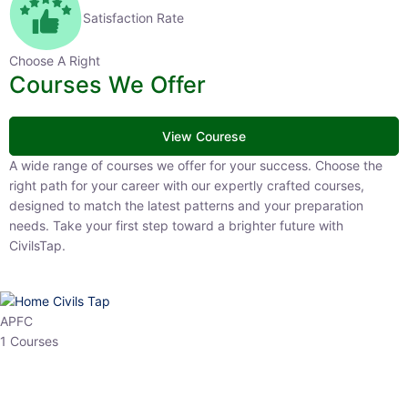
Satisfaction Rate
Choose A Right
Courses We Offer
View Courese
A wide range of courses we offer for your success. Choose the right
path for your career with our expertly crafted courses, designed to
match the latest patterns and your preparation needs. Take your
first step toward a brighter future with CivilsTap.
APFC
1 Courses