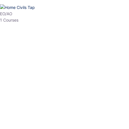
HP Allied/NT
3 Courses
HP Asst Professor
1 Courses
Choose The Best
Top Courses
All Courses
Access updated content, expert insights, and targeted test
series designed for the latest exam patterns. Start your journey
with the most relevant preparation today