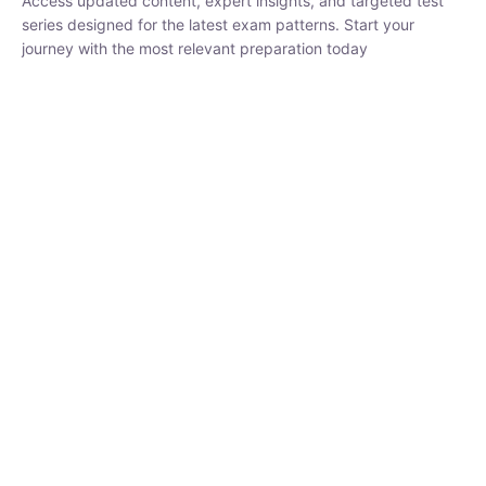
₹
1,500.00
₹
5,000.00
Rohit Middha
Instructor
HP BOSE | D.El.Ed CET 2026 | 30 DAYS CRASH
COURSE
0 Lesson
250
hrs
Buy
Now