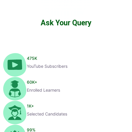
Ask Your Query
475
K
YouTube Subscribers
60
K+
Enrolled Learners
1
K+
Selected Candidates
99
%