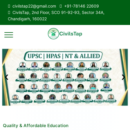
civilstap22@gmail.com
+91-78146 22609
CivilsTap, 2nd Floor, SCO 91-92-93, Sector 34A,
Chandigarh, 160022
Quality & Affordable Education