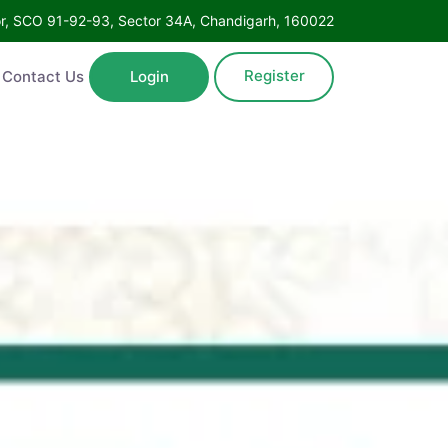
Floor, SCO 91-92-93, Sector 34A, Chandigarh, 160022
Register
ntact Us
Login