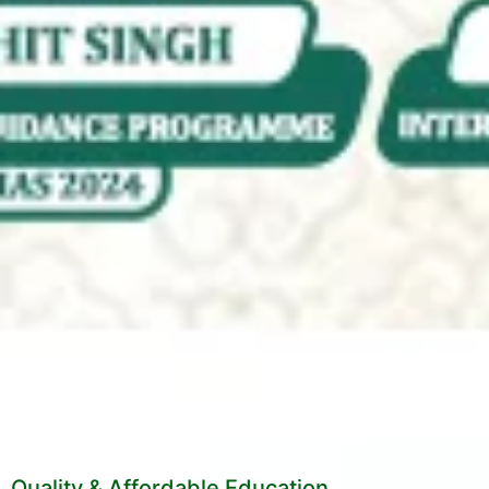
Quality & Affordable Education