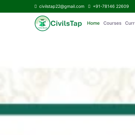
civilstap22@gmail.com
+91-78146 22609
Home
Courses
C