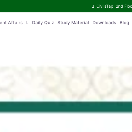
CivilsTap, 2nd 
urrent Affairs
Daily Quiz
Study Material
Downloads
Blog
Co