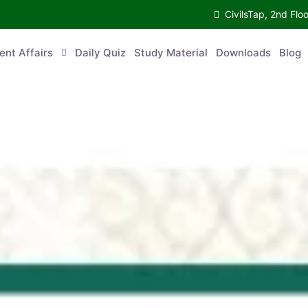
CivilsTap, 2nd 
urrent Affairs
Daily Quiz
Study Material
Downloads
Blog
Co