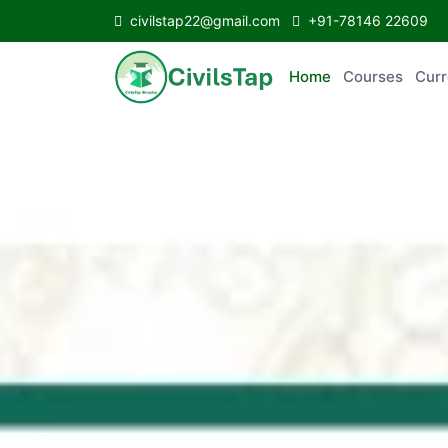
civilstap22@gmail.com
+91-78146 22609
Home
Courses
C