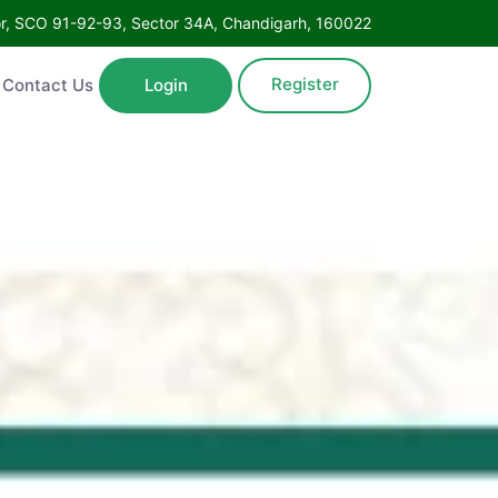
Floor, SCO 91-92-93, Sector 34A, Chandigarh, 160022
Register
ntact Us
Login