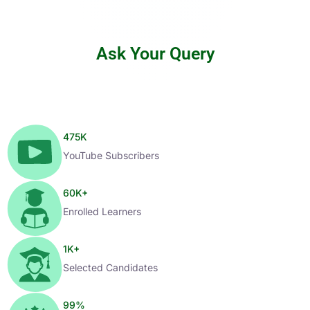
Ask Your Query
475
K
YouTube Subscribers
60
K+
Enrolled Learners
1
K+
Selected Candidates
99
%