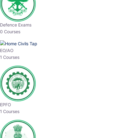
Defence Exams
0 Courses
EO/AO
1 Courses
EPFO
1 Courses