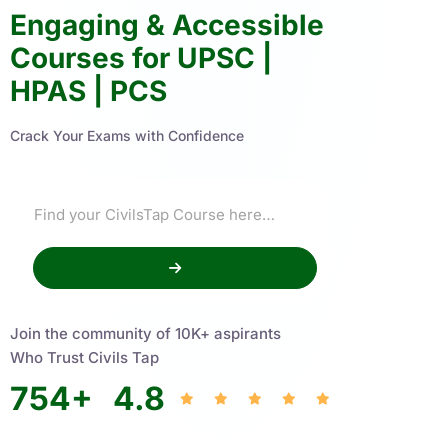
Engaging & Accessible
Courses for UPSC |
HPAS | PCS
Crack Your Exams with Confidence
Join the community of 10K+ aspirants
Who Trust Civils Tap
754
+
4.8