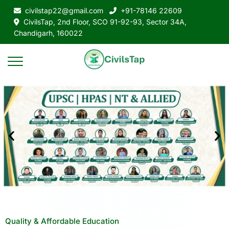
civilstap22@gmail.com
+91-78146 22609
CivilsTap, 2nd Floor, SCO 91-92-93, Sector 34A,
Chandigarh, 160022
Quality & Affordable Education