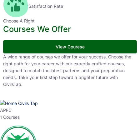
Satisfaction Rate
Choose A Right
Courses We Offer
View Courese
A wide range of courses we offer for your success. Choose the
right path for your career with our expertly crafted courses,
designed to match the latest patterns and your preparation
needs. Take your first step toward a brighter future with
CivilsTap.
APFC
1 Courses