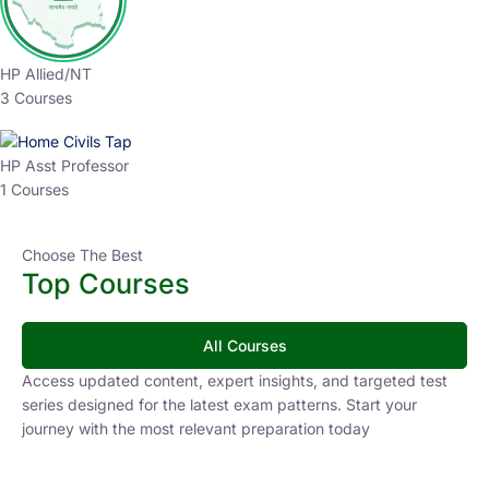
HP Allied/NT
3 Courses
HP Asst Professor
1 Courses
Choose The Best
Top Courses
All Courses
Access updated content, expert insights, and targeted test
series designed for the latest exam patterns. Start your
journey with the most relevant preparation today