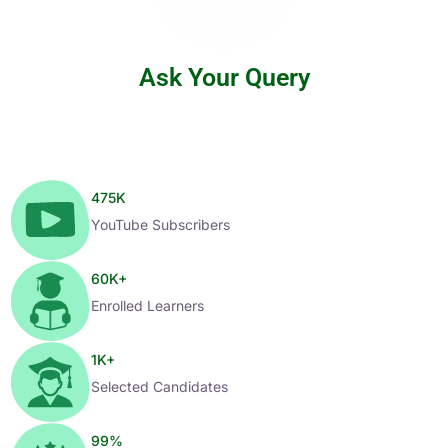
Ask Your Query
475
K
YouTube Subscribers
60
K+
Enrolled Learners
1
K+
Selected Candidates
99
%