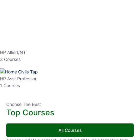
EPFO 2026 Online Batch-1
0 Lesson
250
hrs
Buy
Now