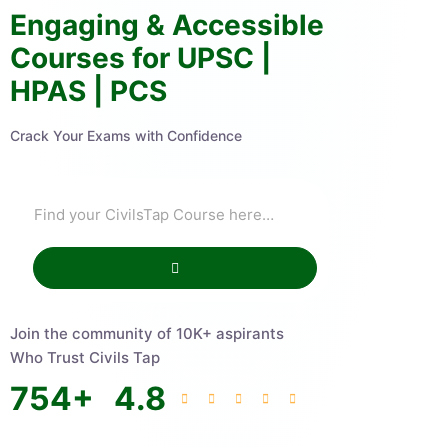
Engaging & Accessible
Courses for UPSC |
HPAS | PCS
Crack Your Exams with Confidence
Join the community of 10K+ aspirants
Who Trust Civils Tap
754
+
4.8