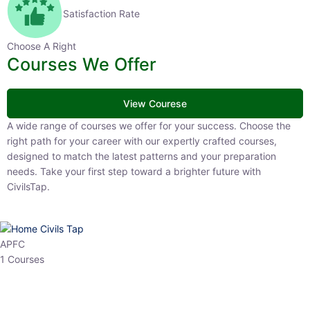
Satisfaction Rate
Choose A Right
Courses We Offer
View Courese
A wide range of courses we offer for your success. Choose the right
path for your career with our expertly crafted courses, designed to
match the latest patterns and your preparation needs. Take your
first step toward a brighter future with CivilsTap.
APFC
1 Courses