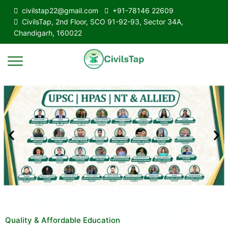
civilstap22@gmail.com
+91-78146 22609
CivilsTap, 2nd Floor, SCO 91-92-93, Sector 34A,
Chandigarh, 160022
Quality & Affordable Education