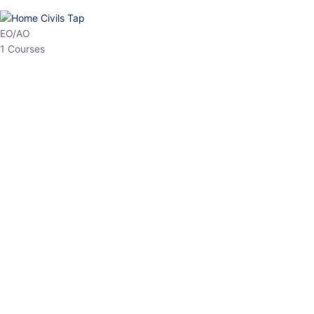
HP Allied/NT
3 Courses
HP Asst Professor
1 Courses
Choose The Best
Top Courses
All Courses
Access updated content, expert insights, and targeted test
series designed for the latest exam patterns. Start your journey
with the most relevant preparation today