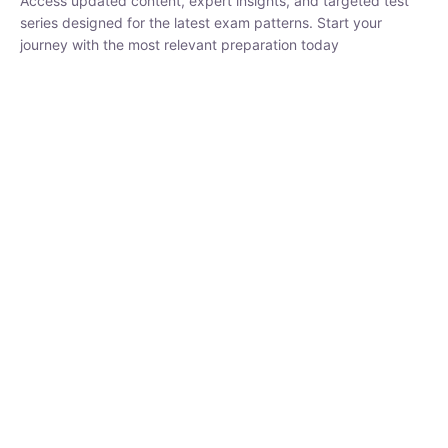
₹
1,500.00
₹
5,000.00
Rohit Middha
Instructor
HP BOSE | D.El.Ed CET 2026 | 30 DAYS CRASH
COURSE
0 Lesson
250
hrs
Buy
Now