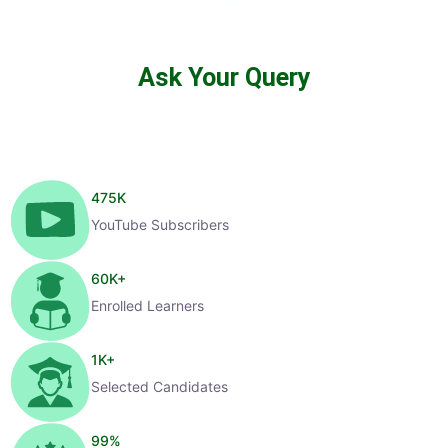
Ask Your Query
475
K
YouTube Subscribers
60
K+
Enrolled Learners
1
K+
Selected Candidates
99
%