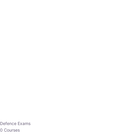
Defence Exams
0 Courses
EO/AO
1 Courses
EPFO
1 Courses