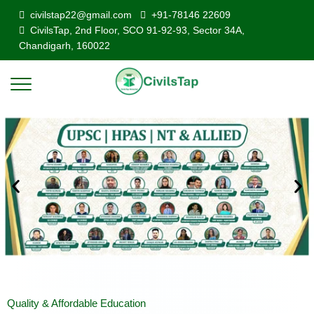
civilstap22@gmail.com
+91-78146 22609
CivilsTap, 2nd Floor, SCO 91-92-93, Sector 34A,
Chandigarh, 160022
Quality & Affordable Education