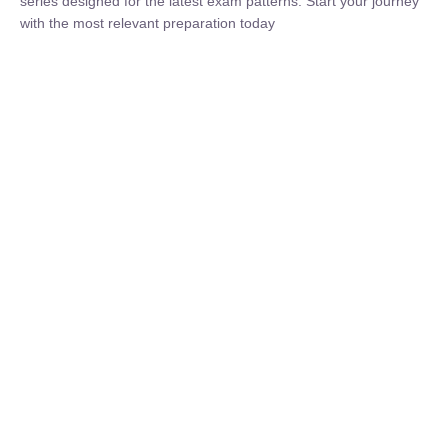
Now
₹
1,500.00
₹
5,000.00
Rohit Middha
Instructor
HP BOSE | D.El.Ed CET 2026 | 30 DAYS CRASH