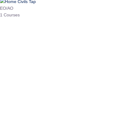
HP Allied/NT
3 Courses