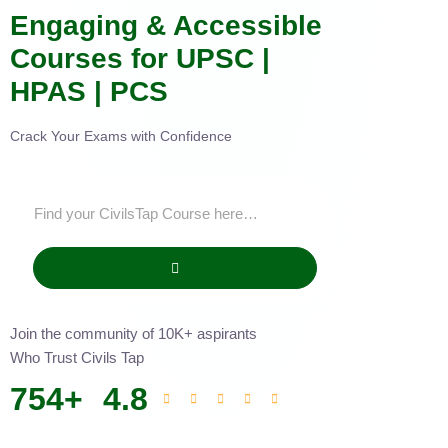
Engaging & Accessible
Courses for UPSC |
HPAS | PCS
Crack Your Exams with Confidence
Join the community of 10K+ aspirants
Who Trust Civils Tap
754
+
4.8