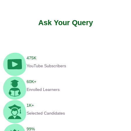
Ask Your Query
475
K
YouTube Subscribers
60
K+
Enrolled Learners
1
K+
Selected Candidates
99
%