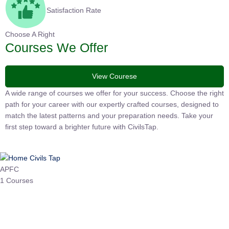
Satisfaction Rate
Choose A Right
Courses We Offer
View Courese
A wide range of courses we offer for your success. Choose the right
path for your career with our expertly crafted courses, designed to
match the latest patterns and your preparation needs. Take your
first step toward a brighter future with CivilsTap.
APFC
1 Courses