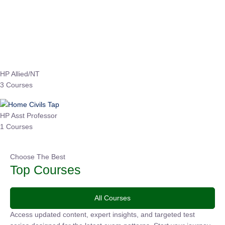
₹
3,019.00
₹
10,020.00
Sandeep Dubey
Instructor
EPFO 2026 Online Batch-1
0 Lesson
250
hrs
Buy