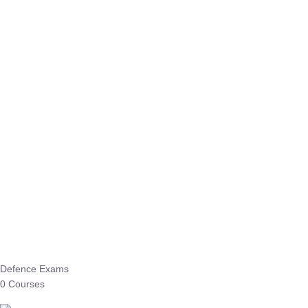
Defence Exams
0 Courses
EO/AO
1 Courses
EPFO
1 Courses