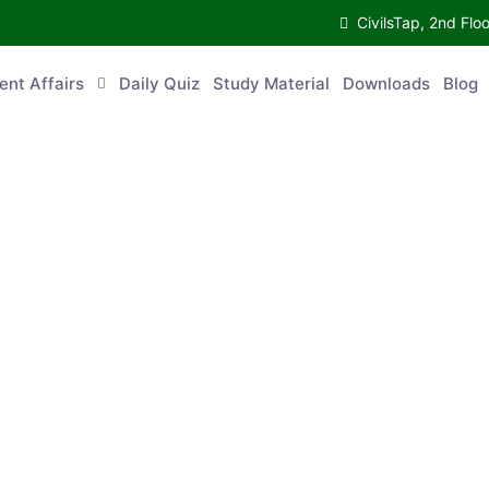
CivilsTap, 2nd Fl
ent Affairs
Daily Quiz
Study Material
Downloads
Blog