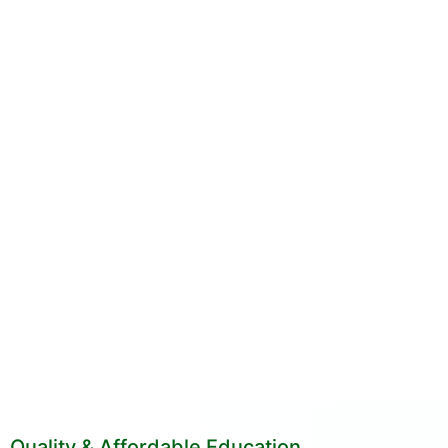
Quality & Affordable Education