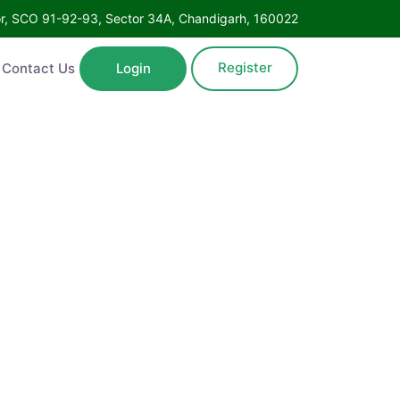
oor, SCO 91-92-93, Sector 34A, Chandigarh, 160022
Register
Contact Us
Login