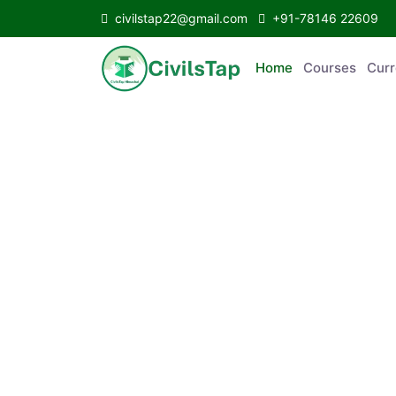
civilstap22@gmail.com
+91-78146 22609
Home
Courses
Curr