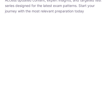
₹
1,500.00
₹
5,000.00
Rohit Middha
Instructor
HP BOSE | D.El.Ed CET 2026 | 30 DAYS CRASH
COURSE
250
hrs
0 Lesson
Buy
Now