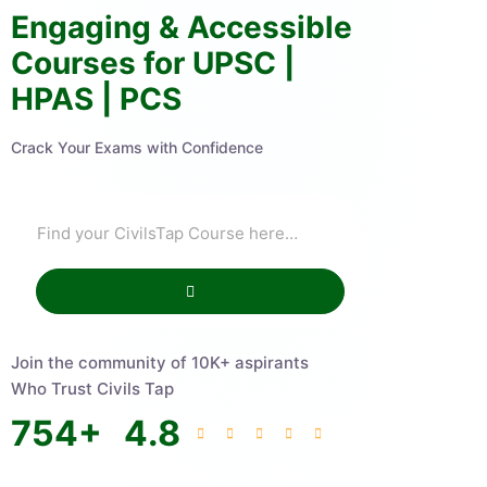
Engaging & Accessible
Courses for UPSC |
HPAS | PCS
Crack Your Exams with Confidence
Join the community of 10K+ aspirants
Who Trust Civils Tap
754
+
4.8