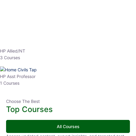
EPFO 2026 Online Batch-1
0 Lesson
250
hrs
Buy
Now