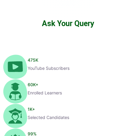
Ask Your Query
475
K
YouTube Subscribers
60
K+
Enrolled Learners
1
K+
Selected Candidates
99
%