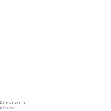
Defence Exams
0 Courses
EO/AO
1 Courses
EPFO
1 Courses