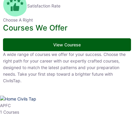
Satisfaction Rate
Choose A Right
Courses We Offer
View Courese
A wide range of courses we offer for your success. Choose the right
path for your career with our expertly crafted courses, designed to
match the latest patterns and your preparation needs. Take your
first step toward a brighter future with CivilsTap.
APFC
1 Courses