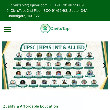
civilstap22@gmail.com
+91-78146 22609
CivilsTap, 2nd Floor, SCO 91-92-93, Sector 34A,
Chandigarh, 160022
Quality & Affordable Education