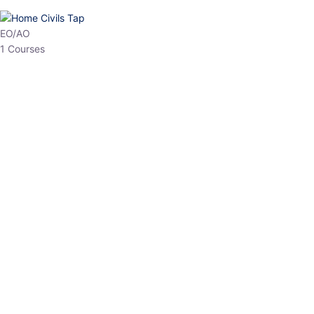
HP Allied/NT
3 Courses
HP Asst Professor
1 Courses
Choose The Best
Top Courses
All Courses
Access updated content, expert insights, and targeted test
series designed for the latest exam patterns. Start your journey
with the most relevant preparation today