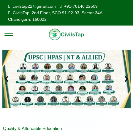
civilstap22@gmail.com
+91-78146 22609
CivilsTap, 2nd Floor, SCO 91-92-93, Sector 34A,
Chandigarh, 160022
Quality & Affordable Education