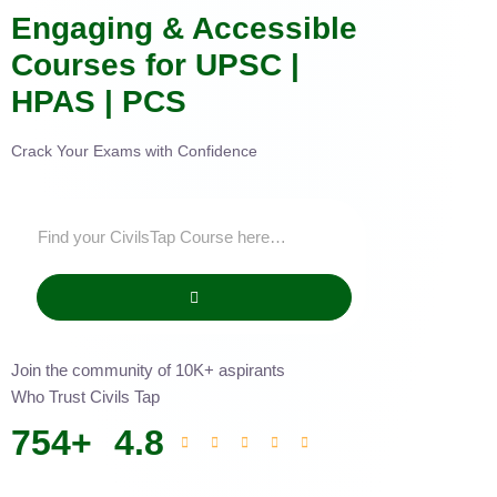
Engaging & Accessible
Courses for UPSC |
HPAS | PCS
Crack Your Exams with Confidence
Join the community of 10K+ aspirants
Who Trust Civils Tap
754
+
4.8