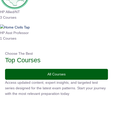
HP Allied/NT
3 Courses
HP Asst Professor
1 Courses
Choose The Best
Top Courses
All Courses
Access updated content, expert insights, and targeted test
series designed for the latest exam patterns. Start your
journey with the most relevant preparation today