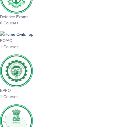
Defence Exams
0 Courses
EO/AO
1 Courses
EPFO
1 Courses