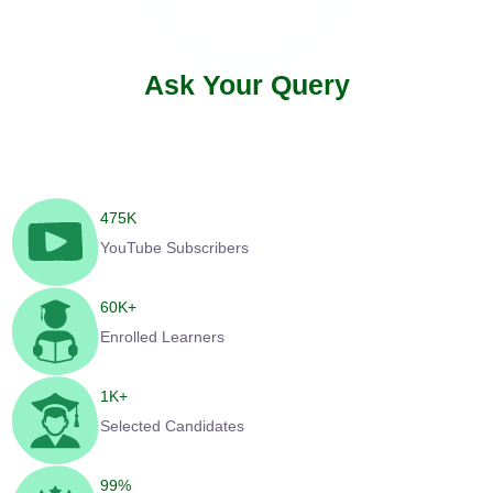
Ask Your Query
475
K
YouTube Subscribers
60
K+
Enrolled Learners
1
K+
Selected Candidates
99
%