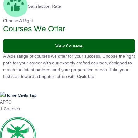
Satisfaction Rate
Choose A Right
Courses We Offer
View Courese
A wide range of courses we offer for your success. Choose the
right path for your career with our expertly crafted courses,
designed to match the latest patterns and your preparation
needs. Take your first step toward a brighter future with
CivilsTap.
APFC
1 Courses