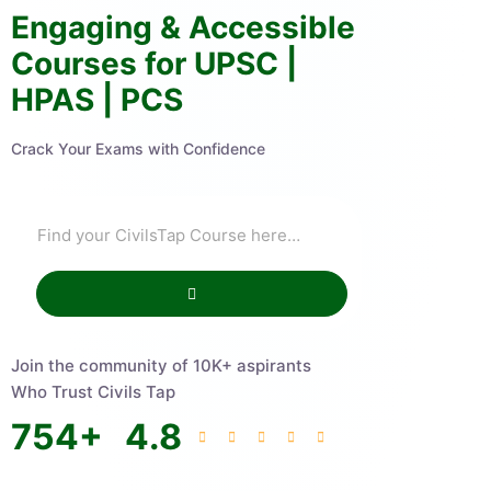
Engaging & Accessible
Courses for UPSC |
HPAS | PCS
Crack Your Exams with Confidence
Join the community of 10K+ aspirants
Who Trust Civils Tap
754
+
4.8