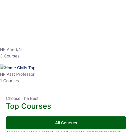
EPFO 2026 Online Batch-1
0 Lesson
250
hrs
Buy
Now