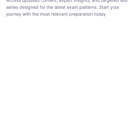
₹
1,500.00
₹
5,000.00
Rohit Middha
Instructor
HP BOSE | D.El.Ed CET 2026 | 30 DAYS CRASH
COURSE
250
hrs
0 Lesson
Buy
Now