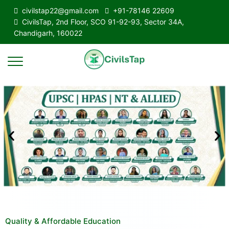
civilstap22@gmail.com
+91-78146 22609
CivilsTap, 2nd Floor, SCO 91-92-93, Sector 34A,
Chandigarh, 160022
Quality & Affordable Education