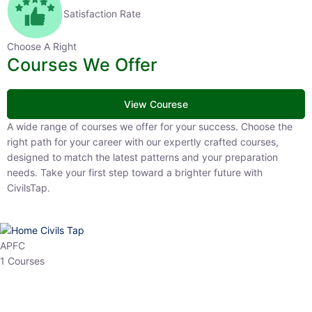
Satisfaction Rate
Choose A Right
Courses We Offer
View Courese
A wide range of courses we offer for your success. Choose the right
path for your career with our expertly crafted courses, designed to
match the latest patterns and your preparation needs. Take your
first step toward a brighter future with CivilsTap.
APFC
1 Courses