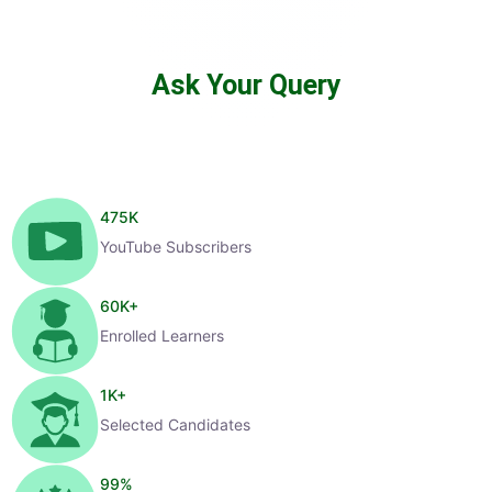
Ask Your Query
475
K
YouTube Subscribers
60
K+
Enrolled Learners
1
K+
Selected Candidates
99
%