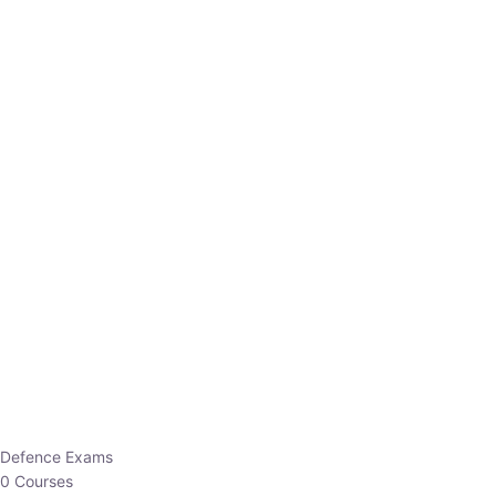
Defence Exams
0 Courses
EO/AO
1 Courses
EPFO
1 Courses