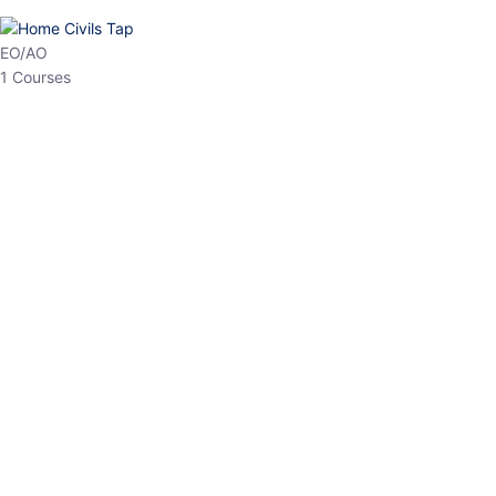
HP Allied/NT
3 Courses
HP Asst Professor
1 Courses
Choose The Best
Top Courses
All Courses
Access updated content, expert insights, and targeted test
series designed for the latest exam patterns. Start your journey
with the most relevant preparation today