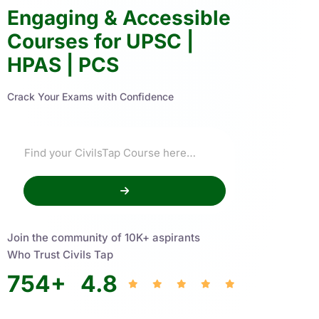
Engaging & Accessible
Courses for UPSC |
HPAS | PCS
Crack Your Exams with Confidence
Join the community of 10K+ aspirants
Who Trust Civils Tap
754
+
4.8