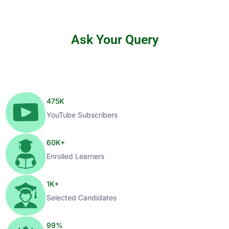
Ask Your Query
475
K
YouTube Subscribers
60
K+
Enrolled Learners
1
K+
Selected Candidates
99
%