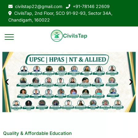
civilstap22@gmail.com
+91-78146 22609
CivilsTap, 2nd Floor, SCO 91-92-93, Sector 34A,
Chandigarh, 160022
Quality & Affordable Education