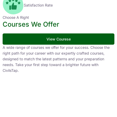
Satisfaction Rate
Choose A Right
Courses We Offer
View Courese
A wide range of courses we offer for your success. Choose the
right path for your career with our expertly crafted courses,
designed to match the latest patterns and your preparation
needs. Take your first step toward a brighter future with
CivilsTap.
APFC
1 Courses