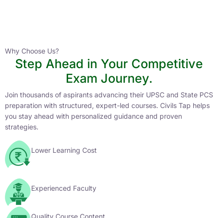
Instructor
HPAS 2027 Online English Medium Batch- 6
0 Lesson
Why Choose Us?
Step Ahead in Your Competitive
Buy
Exam Journey.
Now
Join thousands of aspirants advancing their UPSC and State PCS
preparation with structured, expert-led courses. Civils Tap helps
you stay ahead with personalized guidance and proven
strategies.
Lower Learning Cost
Experienced Faculty
Quality Course Content