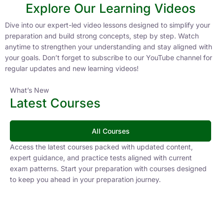
Explore Our Learning Videos
Dive into our expert-led video lessons designed to simplify your
preparation and build strong concepts, step by step. Watch
anytime to strengthen your understanding and stay aligned with
your goals. Don’t forget to subscribe to our YouTube channel for
regular updates and new learning videos!
What’s New
Latest Courses
All Courses
Access the latest courses packed with updated content,
expert guidance, and practice tests aligned with current
exam patterns. Start your preparation with courses designed
to keep you ahead in your preparation journey.