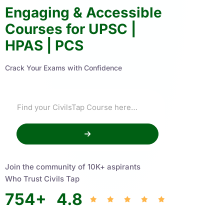
Engaging & Accessible
Courses for UPSC |
HPAS | PCS
Crack Your Exams with Confidence
Join the community of 10K+ aspirants
Who Trust Civils Tap
754
+
4.8