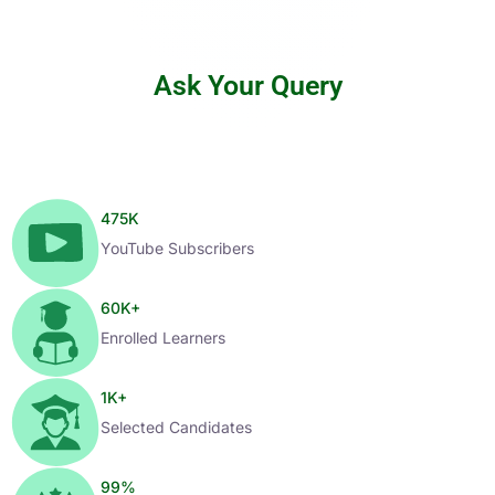
Ask Your Query
475
K
YouTube Subscribers
60
K+
Enrolled Learners
1
K+
Selected Candidates
99
%