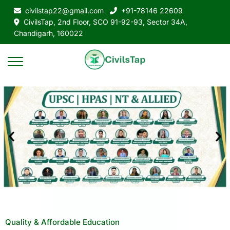
civilstap22@gmail.com
+91-78146 22609
CivilsTap, 2nd Floor, SCO 91-92-93, Sector 34A,
Chandigarh, 160022
Quality & Affordable Education