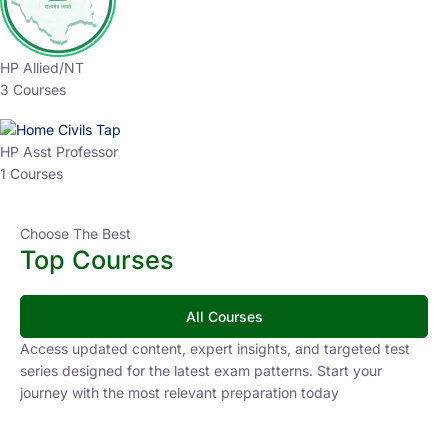
HP Allied/NT
3 Courses
HP Asst Professor
1 Courses
Choose The Best
Top Courses
All Courses
Access updated content, expert insights, and targeted test
series designed for the latest exam patterns. Start your
journey with the most relevant preparation today