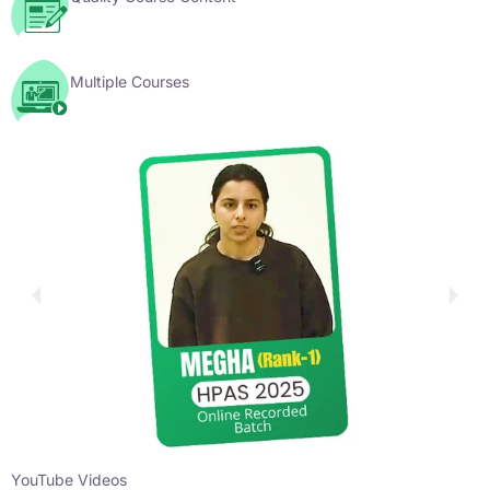
Multiple Courses
YouTube Videos