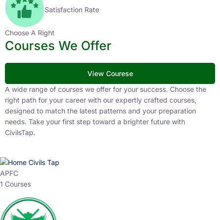
Satisfaction Rate
Choose A Right
Courses We Offer
View Courese
A wide range of courses we offer for your success. Choose the
right path for your career with our expertly crafted courses,
designed to match the latest patterns and your preparation
needs. Take your first step toward a brighter future with
CivilsTap.
APFC
1 Courses