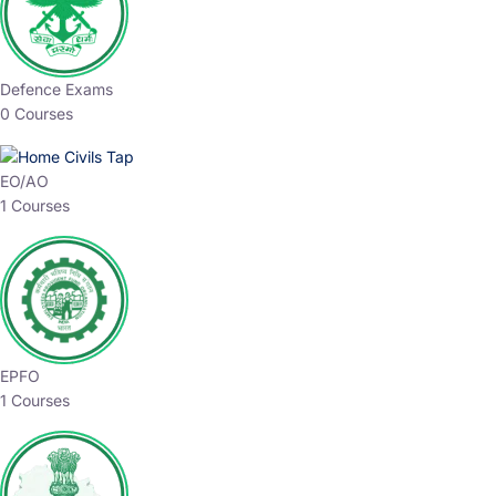
Defence Exams
0 Courses
EO/AO
1 Courses
EPFO
1 Courses