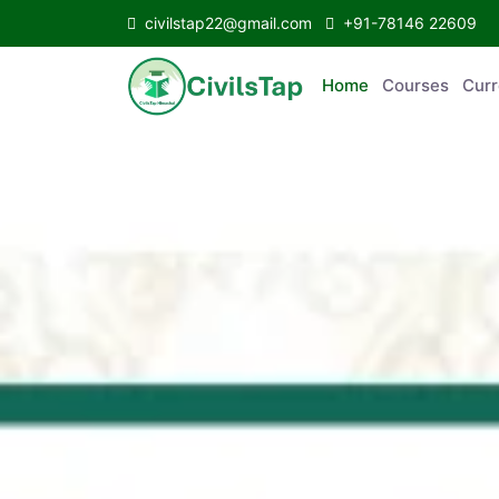
civilstap22@gmail.com
+91-78146 22609
Home
Courses
C