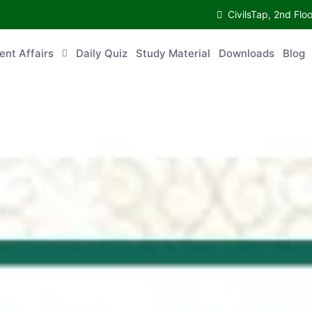
CivilsTap, 2nd 
urrent Affairs
Daily Quiz
Study Material
Downloads
Blog
Co