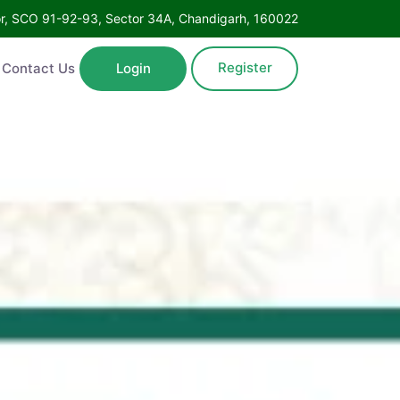
Floor, SCO 91-92-93, Sector 34A, Chandigarh, 160022
Register
ntact Us
Login