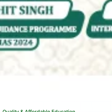
Quality & Affordable Education