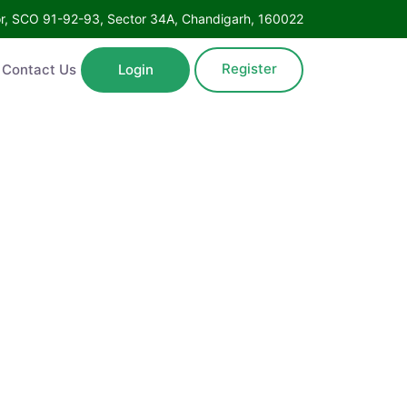
Floor, SCO 91-92-93, Sector 34A, Chandigarh, 160022
Register
ntact Us
Login