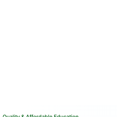
Quality & Affordable Education