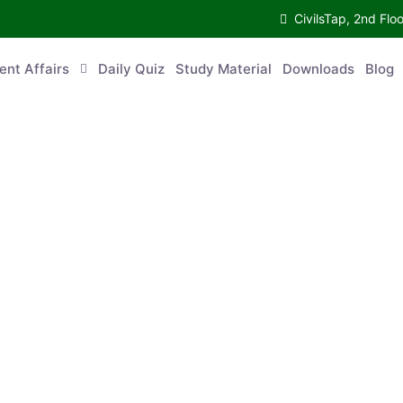
CivilsTap, 2nd 
urrent Affairs
Daily Quiz
Study Material
Downloads
Blog
Co