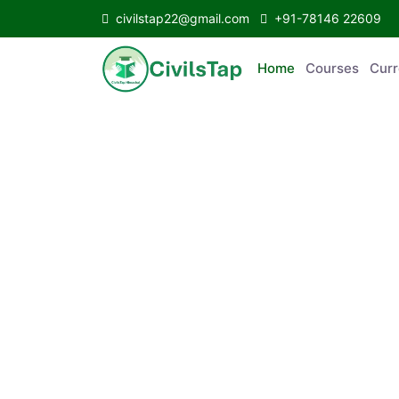
civilstap22@gmail.com
+91-78146 22609
Home
Courses
C