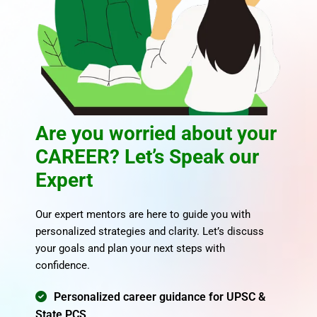
of successful UPSC and State PCS aspirants. Our educators
combine in-depth subject knowledge with clear, exam-
focused teaching. With Civils Tap, you get mentors who are
committed to your success.