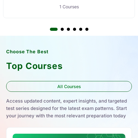
1 Courses
Choose The Best
Top Courses
All Courses
Access updated content, expert insights, and targeted
test series designed for the latest exam patterns. Start
your journey with the most relevant preparation today