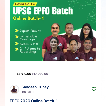
₹
3,019.00
₹
10,020.00
Sandeep Dubey
Instructor
EPFO 2026 Online Batch-1