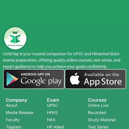
FAQs
1. How should I start UPSC preparation as a
beginner?