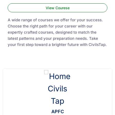
View Courese
A wide range of courses we offer for your success.
Choose the right path for your career with our
expertly crafted courses, designed to match the
latest patterns and your preparation needs. Take
your first step toward a brighter future with CivilsTap.
APFC