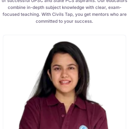
₹
3,019.00
₹
10,020.00
Sandeep Dubey
Instructor
EPFO 2026 Online Batch-1
0 Lesson
250
hrs