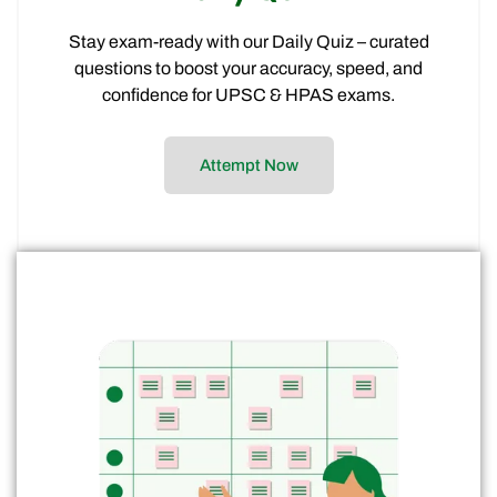
Clarity on the right exam and preparation
path
Expert insights to align your study strategy
with your goals
Talk to Expert
Success Stories
From cracking the toughest prelims to mastering mains and
interviews, our students share how Civilstap’s structured
guidance, expert mentorship, and consistent support
helped them transform their preparation into success.