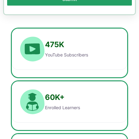
475
K
YouTube Subscribers
60
K+
Enrolled Learners