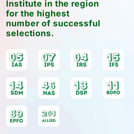
Downloads
Access essential preparation material anytime
with our Downloads & Resources – including
syllabus PDFs, previous year papers, toppers'
notes, and more.
Download Now