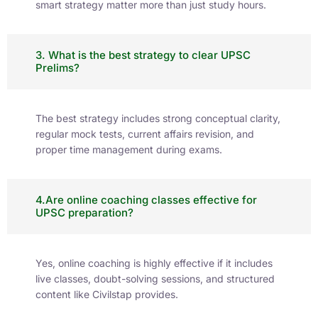
Learning Journal
CivilsTap brings you expert insights, exam
strategies, and updates tailored for UPSC and
State PCS aspirants. Stay ahead with reliable
content that fuels your preparation journey.