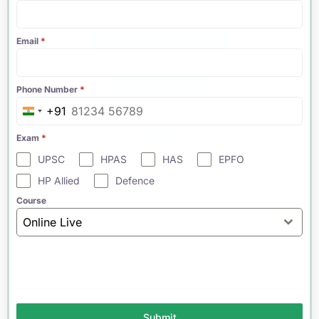
Email
*
Phone Number
*
+91
India
+91
Exam
*
UPSC
HPAS
HAS
EPFO
HP Allied
Defence
Course
Online Live
Submit