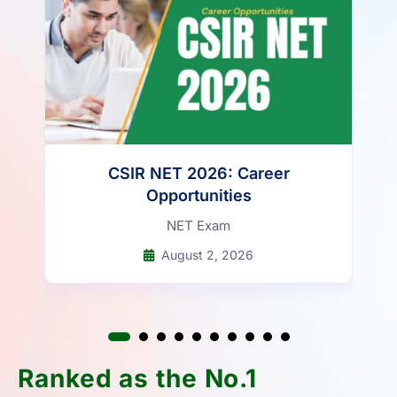
Attempt Now