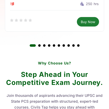
0 Lesson
250
hrs
Buy Now
Why Choose Us?
Step Ahead in Your
Competitive Exam Journey.
Join thousands of aspirants advancing their UPSC and
State PCS preparation with structured, expert-led
courses. Civils Tap helps you stay ahead with