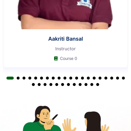
Buy Now
Our Faculty
Learn from experienced faculty who have guided thousands