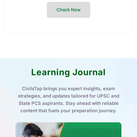
Daily Quiz
Stay exam-ready with our Daily Quiz – curated
questions to boost your accuracy, speed, and
confidence for UPSC & HPAS exams.