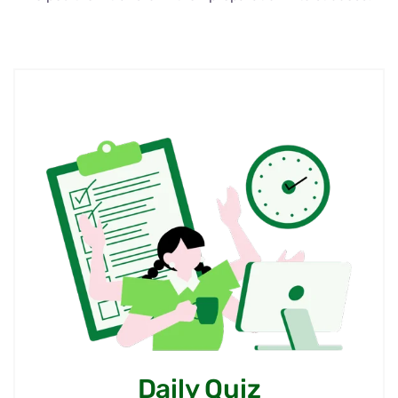
Are you worried about your
CAREER? Let’s Speak our
Expert
Our expert mentors are here to guide you with
personalized strategies and clarity. Let’s discuss
your goals and plan your next steps with
confidence.
Personalized career guidance for UPSC &
State PCS