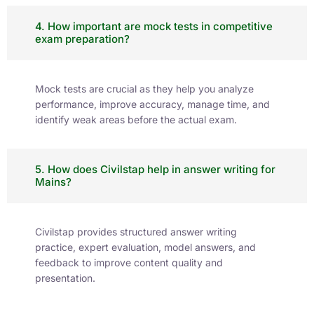
CSIR NET 2026: Career
Opportunities
NET Exam
August 2, 2026
Ranked as the No.1
Institute in the region
for the highest
number of successful
selections.