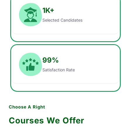
1
K+
Selected Candidates
99
%
Satisfaction Rate
Choose A Right
Courses We Offer