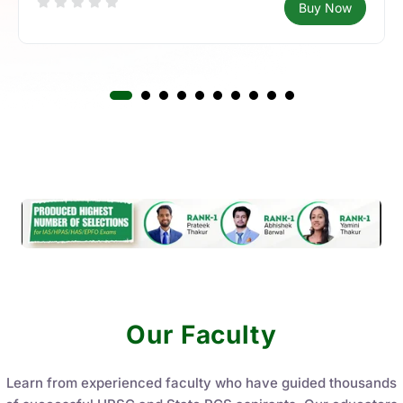
What’s New
Latest Courses
All Courses
Access the latest courses packed with updated content,
expert guidance, and practice tests aligned with current
exam patterns. Start your preparation with courses
designed to keep you ahead in your preparation journey.