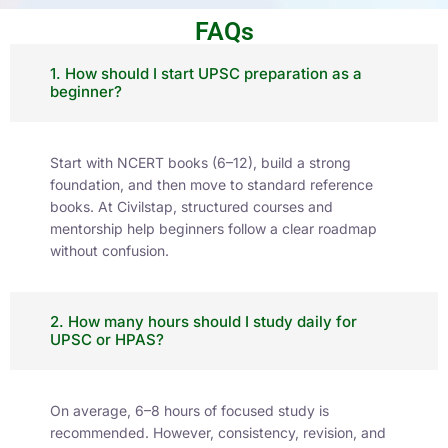
Current Affairs
Stay updated with our Daily Current Affairs –
concise, exam-focused news coverage tailored
for UPSC and HPAS aspirants.
Check Now