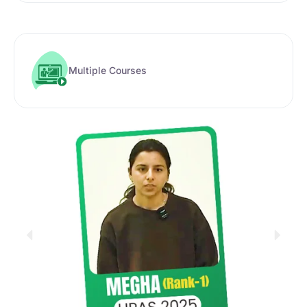
Multiple Courses