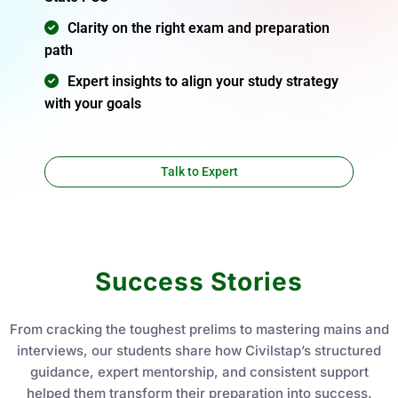
Aakriti Bansal
Instructor
Course 0