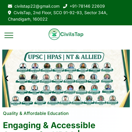
civilstap22@gmail.com
+91-78146 22609
CivilsTap, 2nd Floor, SCO 91-92-93, Sector 34A,
Chandigarh, 160022
Quality & Affordable Education
Engaging & Accessible