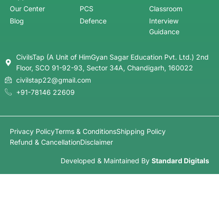
Start with NCERT books (6–12), build a strong
foundation, and then move to standard reference
books. At Civilstap, structured courses and
mentorship help beginners follow a clear roadmap
without confusion.
2. How many hours should I study daily for
UPSC or HPAS?
On average, 6–8 hours of focused study is
recommended. However, consistency, revision, and
smart strategy matter more than just study hours.
3. What is the best strategy to clear UPSC
Prelims?