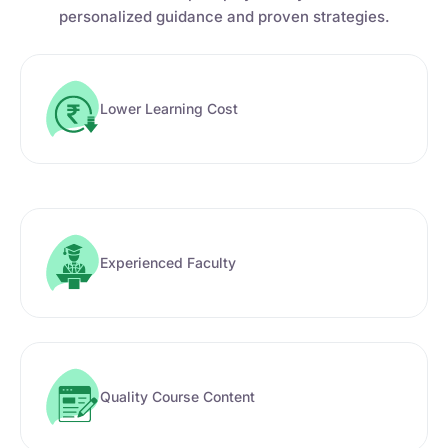
personalized guidance and proven strategies.
Lower Learning Cost
Experienced Faculty
Quality Course Content