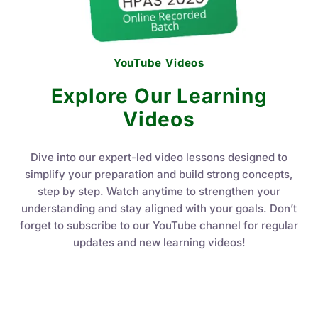
YouTube Videos
Explore Our Learning
Videos
Dive into our expert-led video lessons designed to
simplify your preparation and build strong concepts,
step by step. Watch anytime to strengthen your
understanding and stay aligned with your goals. Don’t
forget to subscribe to our YouTube channel for regular
updates and new learning videos!