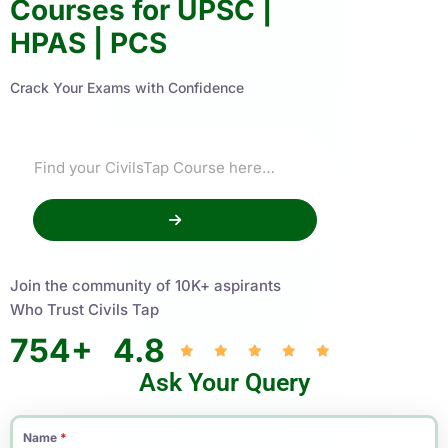
Courses for UPSC |
HPAS | PCS
Crack Your Exams with Confidence
Join the community of 10K+ aspirants
Who Trust Civils Tap
754
+
4.8
Ask Your Query
Name
*