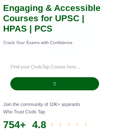
Engaging & Accessible
Courses for UPSC |
HPAS | PCS
Crack Your Exams with Confidence
Join the community of 10K+ aspirants
Who Trust Civils Tap
754
+
4.8