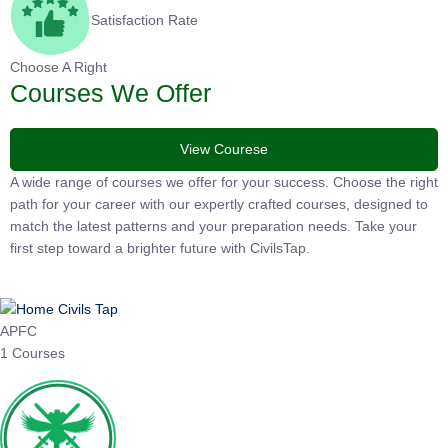
Satisfaction Rate
Choose A Right
Courses We Offer
View Courese
A wide range of courses we offer for your success. Choose the
right path for your career with our expertly crafted courses,
designed to match the latest patterns and your preparation
needs. Take your first step toward a brighter future with
CivilsTap.
APFC
1 Courses