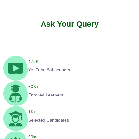
Ask Your Query
475
K
YouTube Subscribers
60
K+
Enrolled Learners
1
K+
Selected Candidates
99
%