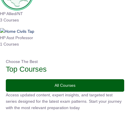
HP Allied/NT
3 Courses
HP Asst Professor
1 Courses
Choose The Best
Top Courses
All Courses
Access updated content, expert insights, and targeted test
series designed for the latest exam patterns. Start your
journey with the most relevant preparation today