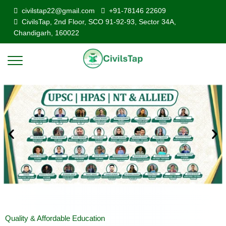
civilstap22@gmail.com
+91-78146 22609
CivilsTap, 2nd Floor, SCO 91-92-93, Sector 34A,
Chandigarh, 160022
Quality & Affordable Education