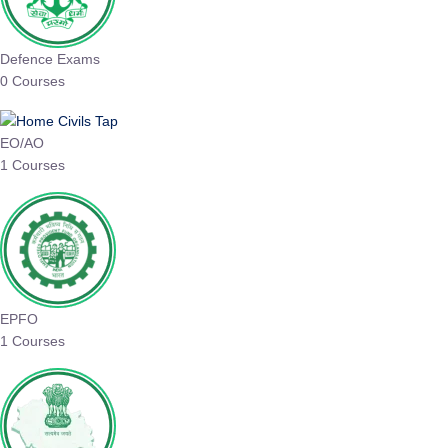
Defence Exams
0 Courses
EO/AO
1 Courses
EPFO
1 Courses