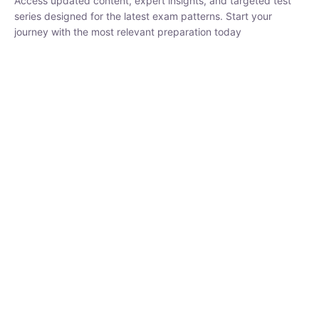
₹
1,500.00
₹
5,000.00
Rohit Middha
Instructor
HP BOSE | D.El.Ed CET 2026 | 30 DAYS CRASH
COURSE
0 Lesson
250
hrs
Buy
Now