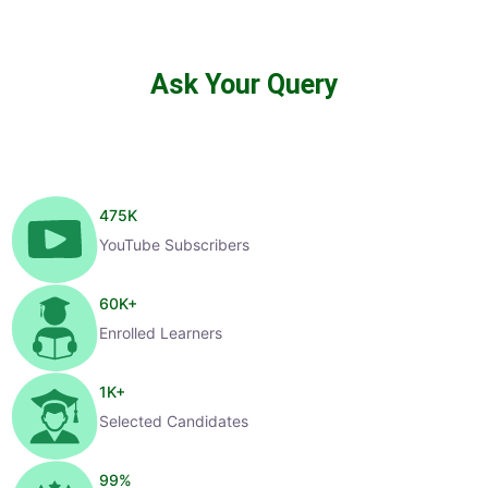
Ask Your Query
475
K
YouTube Subscribers
60
K+
Enrolled Learners
1
K+
Selected Candidates
99
%