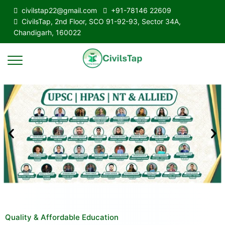
civilstap22@gmail.com
+91-78146 22609
CivilsTap, 2nd Floor, SCO 91-92-93, Sector 34A,
Chandigarh, 160022
Quality & Affordable Education