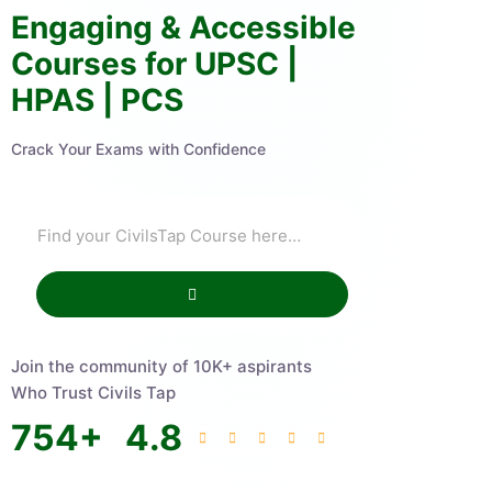
Engaging & Accessible
Courses for UPSC |
HPAS | PCS
Crack Your Exams with Confidence
Join the community of 10K+ aspirants
Who Trust Civils Tap
754
+
4.8