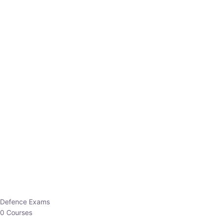
Defence Exams
0 Courses
EO/AO
1 Courses
EPFO
1 Courses