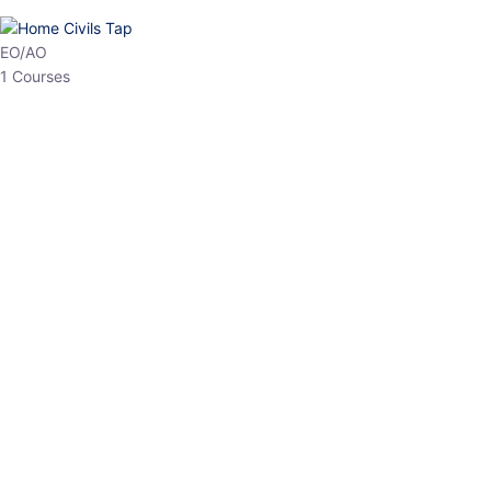
HP Allied/NT
3 Courses
HP Asst Professor
1 Courses
Choose The Best
Top Courses
All Courses
Access updated content, expert insights, and targeted test
series designed for the latest exam patterns. Start your journey
with the most relevant preparation today