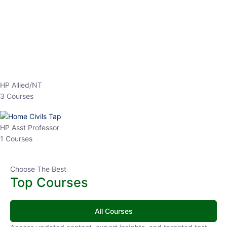
EPFO 2026 Online Batch-1
0 Lesson
250
hrs
Buy
Now