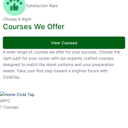
Satisfaction Rate
Choose A Right
Courses We Offer
View Courese
A wide range of courses we offer for your success. Choose the right
path for your career with our expertly crafted courses, designed to
match the latest patterns and your preparation needs. Take your
first step toward a brighter future with CivilsTap.
APFC
1 Courses