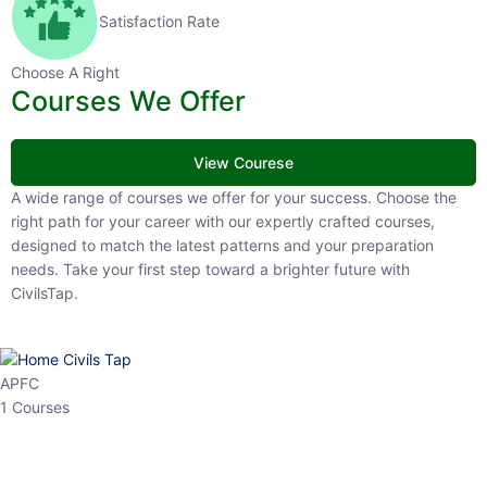
Satisfaction Rate
Choose A Right
Courses We Offer
View Courese
A wide range of courses we offer for your success. Choose the right
path for your career with our expertly crafted courses, designed to
match the latest patterns and your preparation needs. Take your
first step toward a brighter future with CivilsTap.
APFC
1 Courses