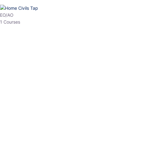
EO/AO
1 Courses