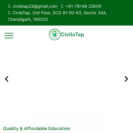
civilstap22@gmail.com
+91-78146 22609
CivilsTap, 2nd Floor, SCO 91-92-93, Sector 34A,
Chandigarh, 160022
Quality & Affordable Education