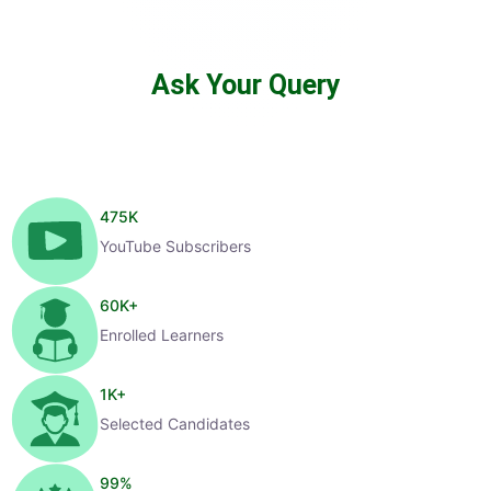
Ask Your Query
475
K
YouTube Subscribers
60
K+
Enrolled Learners
1
K+
Selected Candidates
99
%