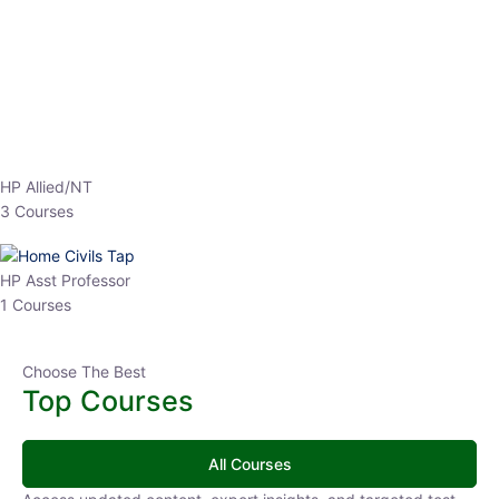
HP Allied/NT
3 Courses
HP Asst Professor
1 Courses
Choose The Best
Top Courses
All Courses
Access updated content, expert insights, and targeted test