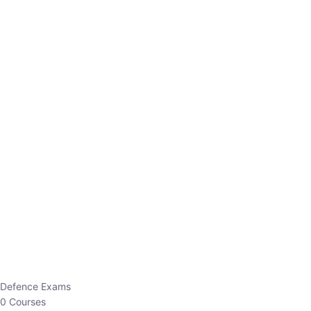
Defence Exams
0 Courses