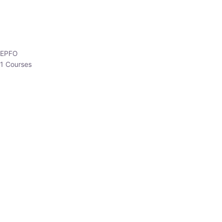
EPFO
1 Courses