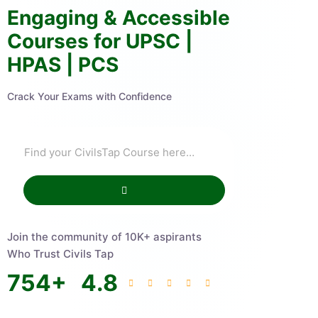
Engaging & Accessible
Courses for UPSC |
HPAS | PCS
Crack Your Exams with Confidence
Join the community of 10K+ aspirants
Who Trust Civils Tap
754
+
4.8