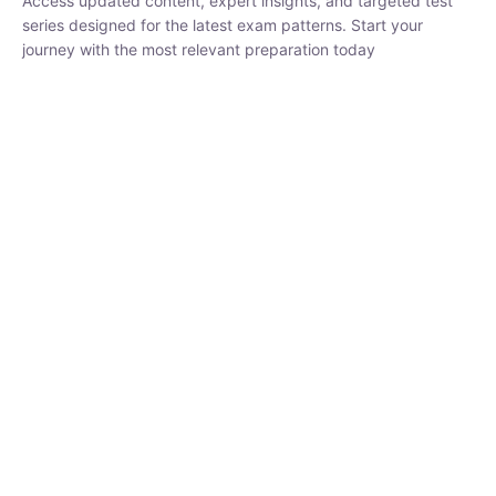
series designed for the latest exam patterns. Start your journey
with the most relevant preparation today