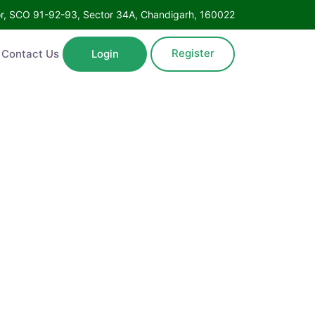
Floor, SCO 91-92-93, Sector 34A, Chandigarh, 160022
Register
ntact Us
Login