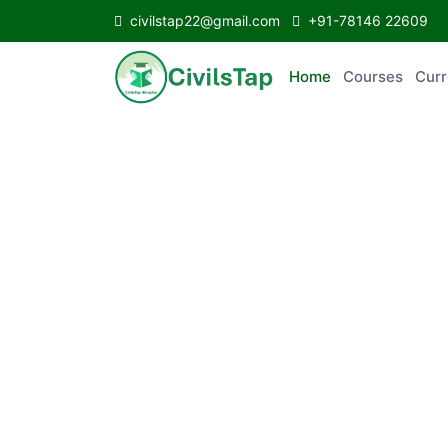
civilstap22@gmail.com
+91-78146 22609
Home
Courses
C