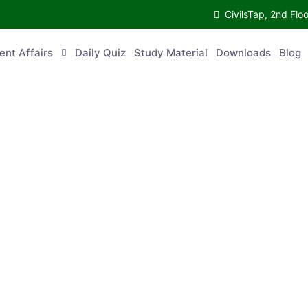
CivilsTap, 2nd 
urrent Affairs
Daily Quiz
Study Material
Downloads
Blog
Co