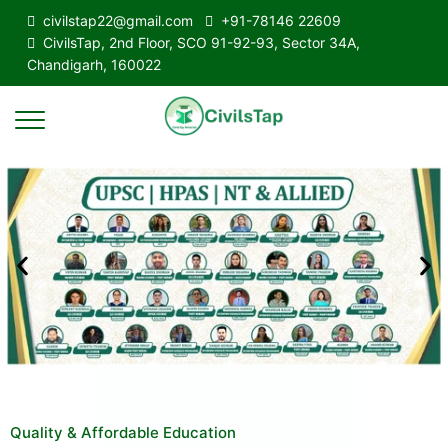
civilstap22@gmail.com
+91-78146 22609
CivilsTap, 2nd Floor, SCO 91-92-93, Sector 34A,
Chandigarh, 160022
Quality & Affordable Education