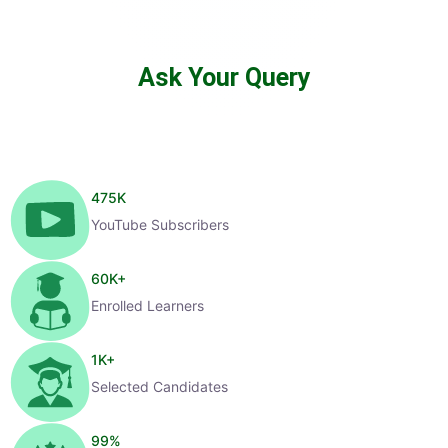
Ask Your Query
475
K
YouTube Subscribers
60
K+
Enrolled Learners
1
K+
Selected Candidates
99
%