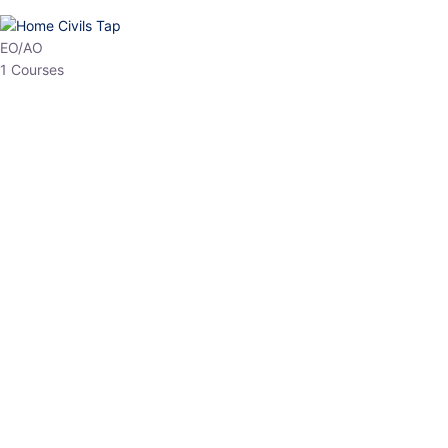
HP Allied/NT
3 Courses
HP Asst Professor
1 Courses
Choose The Best
Top Courses
All Courses
Access updated content, expert insights, and targeted test
series designed for the latest exam patterns. Start your journey
with the most relevant preparation today