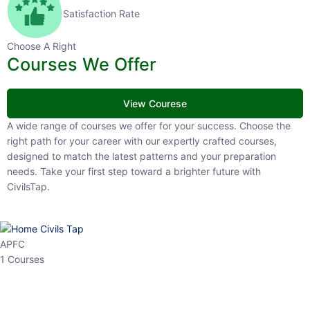
Satisfaction Rate
Choose A Right
Courses We Offer
View Courese
A wide range of courses we offer for your success. Choose the right
path for your career with our expertly crafted courses, designed to
match the latest patterns and your preparation needs. Take your
first step toward a brighter future with CivilsTap.
APFC
1 Courses