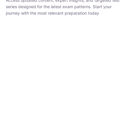
₹
1,500.00
₹
5,000.00
Rohit Middha
Instructor
HP BOSE | D.El.Ed CET 2026 | 30 DAYS CRASH
COURSE
250
0 Lesson
hrs
Buy
Now