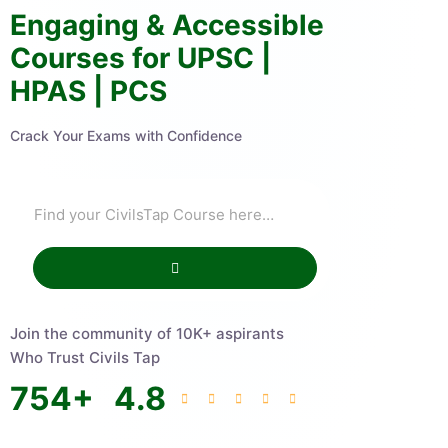
Engaging & Accessible
Courses for UPSC |
HPAS | PCS
Crack Your Exams with Confidence
Join the community of 10K+ aspirants
Who Trust Civils Tap
754
+
4.8