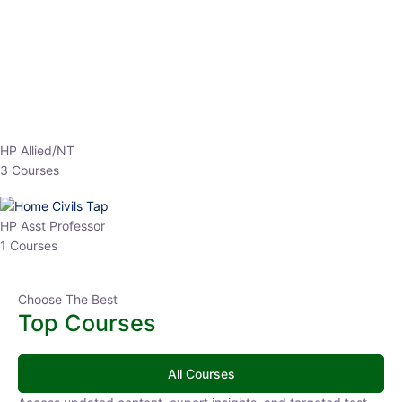
EPFO 2026 Online Batch-1
0 Lesson
250
hrs
Buy
Now