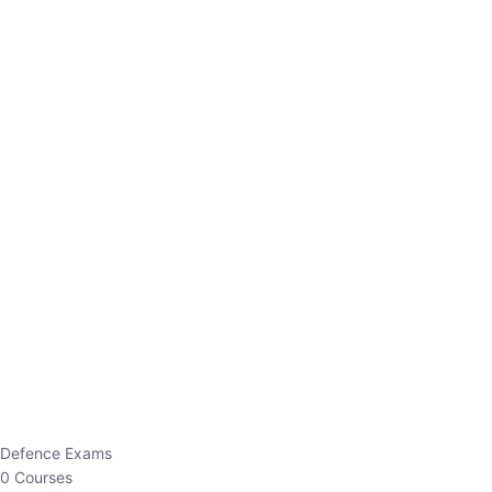
Defence Exams
0 Courses
EO/AO
1 Courses
EPFO
1 Courses