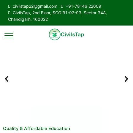
civilstap22@gmail.com
+91-78146 22609
CivilsTap, 2nd Floor, SCO 91-92-93, Sector 34A,
Chandigarh, 160022
Quality & Affordable Education