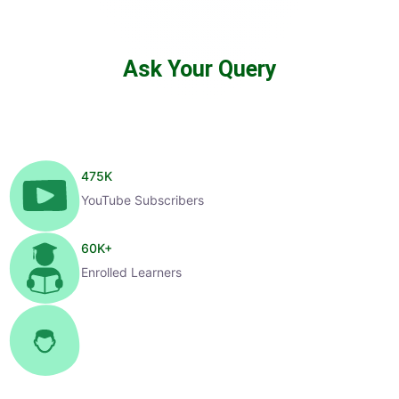
Ask Your Query
475
K
YouTube Subscribers
60
K+
Enrolled Learners
1
K+
Selected Candidates
99
%