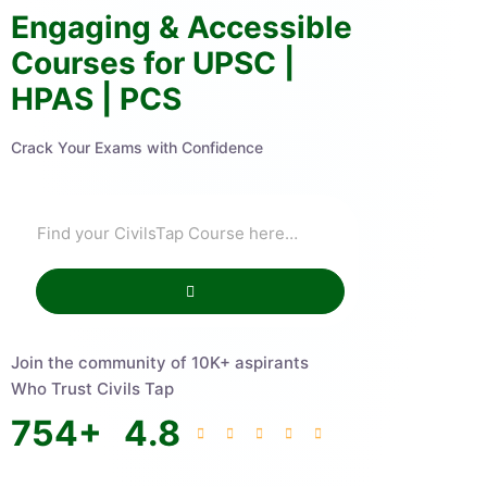
Engaging & Accessible
Courses for UPSC |
HPAS | PCS
Crack Your Exams with Confidence
Join the community of 10K+ aspirants
Who Trust Civils Tap
754
+
4.8