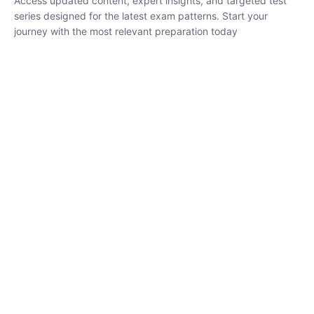
₹
1,500.00
₹
5,000.00
Rohit Middha
Instructor
HP BOSE | D.El.Ed CET 2026 | 30 DAYS CRASH
COURSE
0 Lesson
250
hrs
Buy
Now