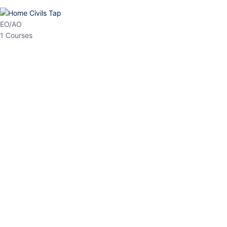
HP Allied/NT
3 Courses
HP Asst Professor
1 Courses
Choose The Best
Top Courses
All Courses
Access updated content, expert insights, and targeted test
series designed for the latest exam patterns. Start your journey
with the most relevant preparation today