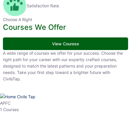
Satisfaction Rate
Choose A Right
Courses We Offer
View Courese
A wide range of courses we offer for your success. Choose the right
path for your career with our expertly crafted courses, designed to
match the latest patterns and your preparation needs. Take your
first step toward a brighter future with CivilsTap.
APFC
1 Courses