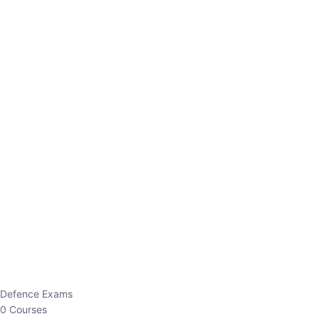
Defence Exams
0 Courses
EO/AO
1 Courses
EPFO
1 Courses