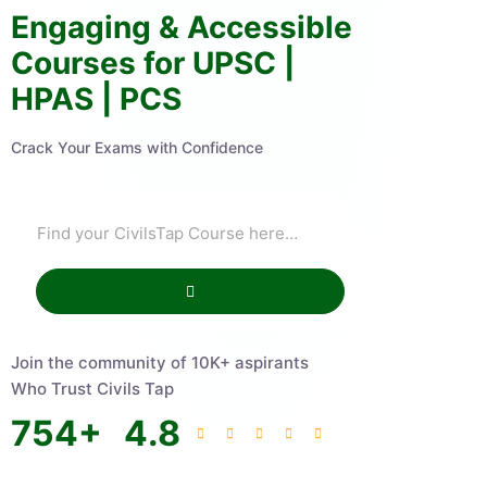
Engaging & Accessible
Courses for UPSC |
HPAS | PCS
Crack Your Exams with Confidence
Join the community of 10K+ aspirants
Who Trust Civils Tap
754
+
4.8