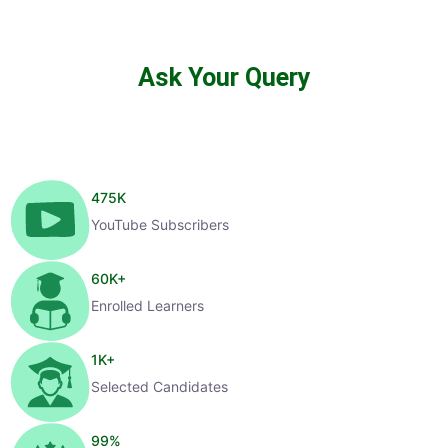
Ask Your Query
475
K
YouTube Subscribers
60
K+
Enrolled Learners
1
K+
Selected Candidates
99
%