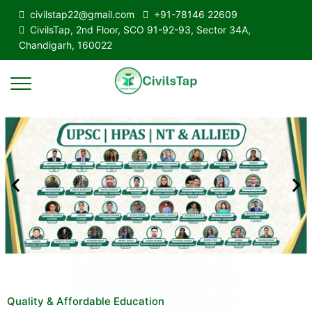
civilstap22@gmail.com
+91-78146 22609
CivilsTap, 2nd Floor, SCO 91-92-93, Sector 34A,
Chandigarh, 160022
Quality & Affordable Education