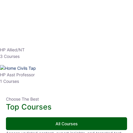
EPFO 2026 Online Batch-1
0 Lesson
250
hrs
Buy
Now