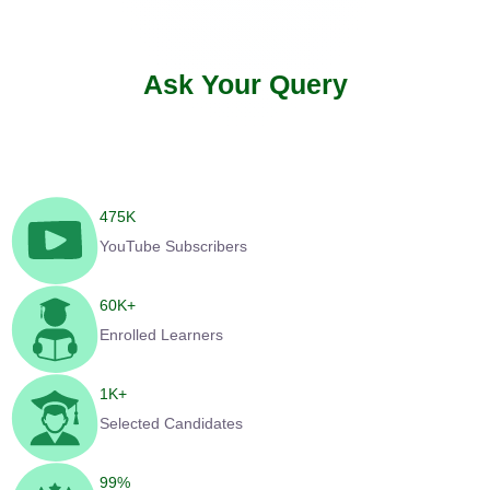
Ask Your Query
475
K
YouTube Subscribers
60
K+
Enrolled Learners
1
K+
Selected Candidates
99
%