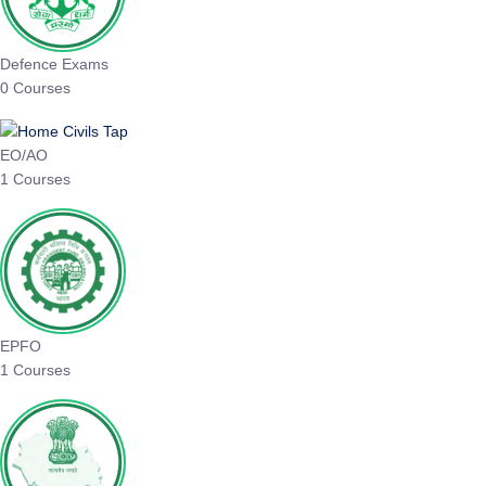
Defence Exams
0 Courses
EO/AO
1 Courses
EPFO
1 Courses