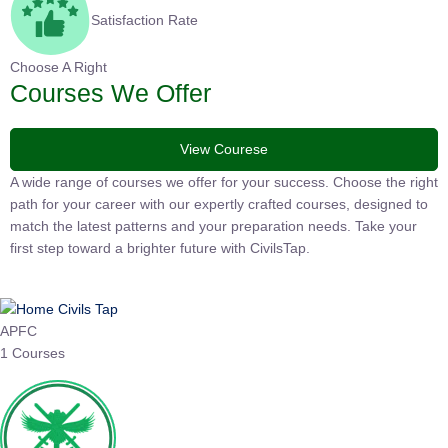
Satisfaction Rate
Choose A Right
Courses We Offer
View Courese
A wide range of courses we offer for your success. Choose the right
path for your career with our expertly crafted courses, designed to
match the latest patterns and your preparation needs. Take your
first step toward a brighter future with CivilsTap.
APFC
1 Courses