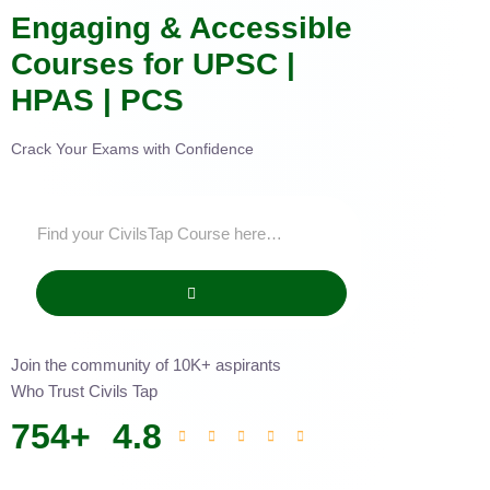
Engaging & Accessible
Courses for UPSC |
HPAS | PCS
Crack Your Exams with Confidence
Join the community of 10K+ aspirants
Who Trust Civils Tap
754
+
4.8