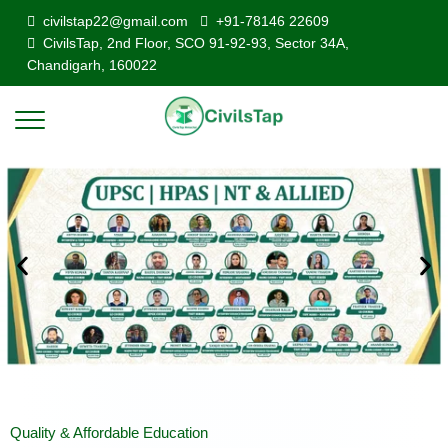
civilstap22@gmail.com
+91-78146 22609
CivilsTap, 2nd Floor, SCO 91-92-93, Sector 34A,
Chandigarh, 160022
Quality & Affordable Education