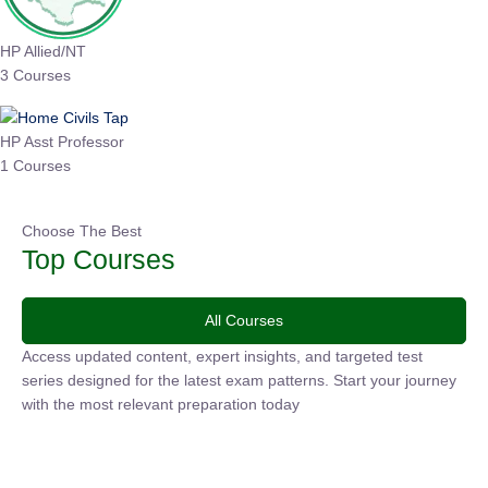
HP Allied/NT
3 Courses
HP Asst Professor
1 Courses
Choose The Best
Top Courses
All Courses
Access updated content, expert insights, and targeted test
series designed for the latest exam patterns. Start your journey
with the most relevant preparation today