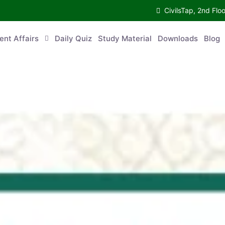
CivilsTap, 2nd 
urrent Affairs
Daily Quiz
Study Material
Downloads
Blog
Co