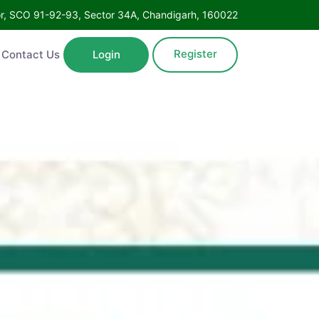
Floor, SCO 91-92-93, Sector 34A, Chandigarh, 160022
Register
ntact Us
Login