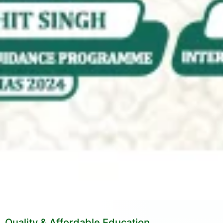
Quality & Affordable Education