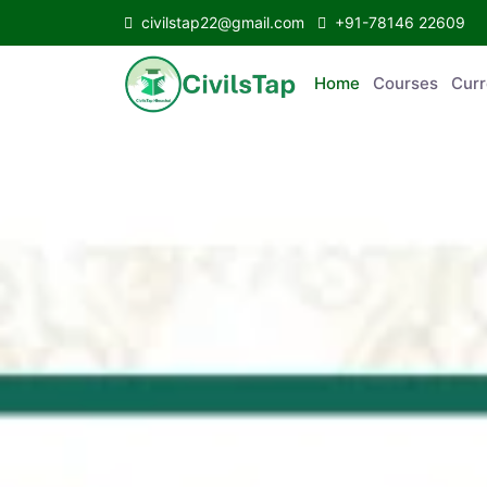
civilstap22@gmail.com
+91-78146 22609
Home
Courses
C