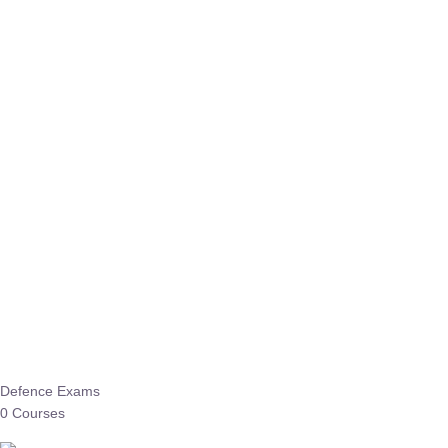
Defence Exams
0 Courses
EO/AO
1 Courses
EPFO
1 Courses