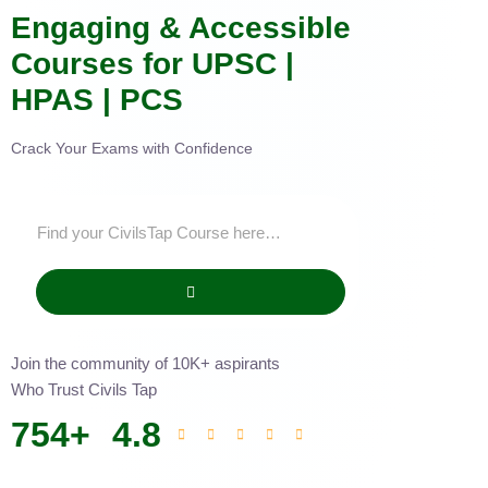
Engaging & Accessible
Courses for UPSC |
HPAS | PCS
Crack Your Exams with Confidence
Join the community of 10K+ aspirants
Who Trust Civils Tap
754
+
4.8