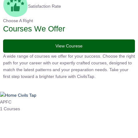
Satisfaction Rate
Choose A Right
Courses We Offer
View Courese
A wide range of courses we offer for your success. Choose the
right path for your career with our expertly crafted courses,
designed to match the latest patterns and your preparation
needs. Take your first step toward a brighter future with
CivilsTap.
APFC
1 Courses