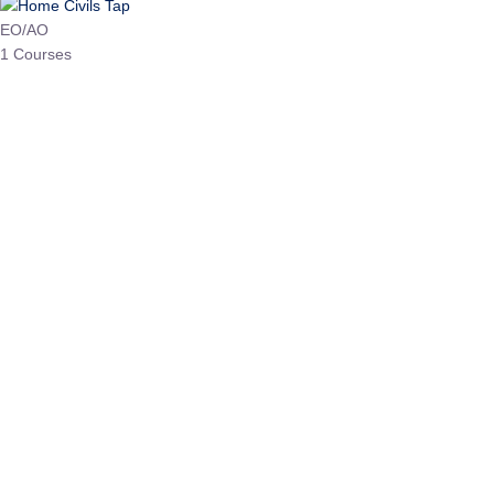
HP Allied/NT
3 Courses
HP Asst Professor
1 Courses
Choose The Best
Top Courses
All Courses
Access updated content, expert insights, and targeted test
series designed for the latest exam patterns. Start your
journey with the most relevant preparation today