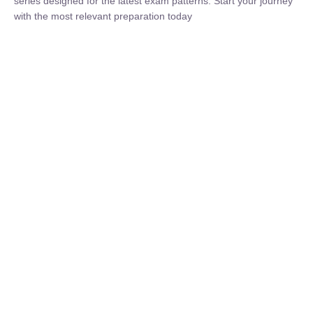
₹
1,500.00
₹
5,000.00
Rohit Middha
Instructor
HP BOSE | D.El.Ed CET 2026 | 30 DAYS CRASH
COURSE
0 Lesson
250
hrs
Buy
Now