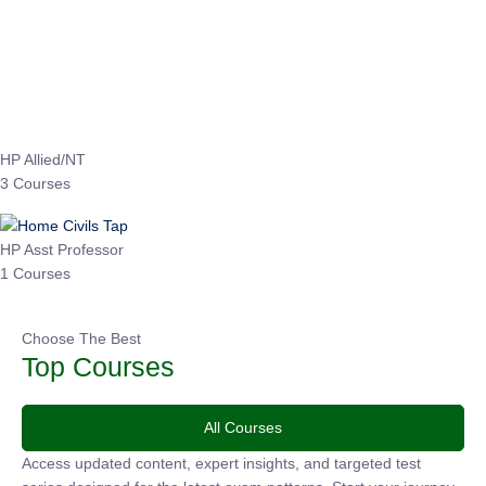
Instructor
EPFO 2026 Online Batch-1
0 Lesson
250
hrs
Buy
Now