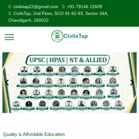
civilstap22@gmail.com
+91-78146 22609
CivilsTap, 2nd Floor, SCO 91-92-93, Sector 34A,
Chandigarh, 160022
Quality & Affordable Education