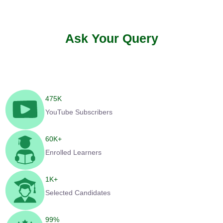
Ask Your Query
475
K
YouTube Subscribers
60
K+
Enrolled Learners
1
K+
Selected Candidates
99
%