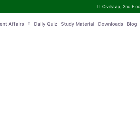
CivilsTap, 2nd 
urrent Affairs
Daily Quiz
Study Material
Downloads
Blog
Co