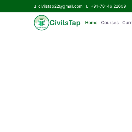
civilstap22@gmail.com
+91-78146 22609
Home
Courses
C