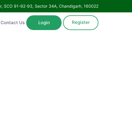
Floor, SCO 91-92-93, Sector 34A, Chandigarh, 160022
Register
ntact Us
Login